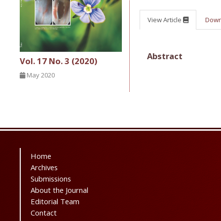
View Article
Dow
Abstract
Vol. 17 No. 3 (2020)
May 2020
Home
Archives
Submissions
About the Journal
Editorial Team
Contact