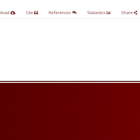
nload
Cite
References
Statastics
Share