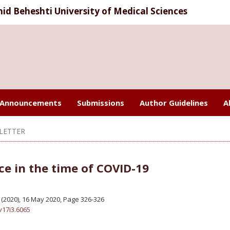
d Beheshti University of Medical Sciences
Announcements
Submissions
Author Guidelines
A
LETTER
ce in the time of COVID-19
 3 (2020), 16 May 2020
,
Page 326-326
v17i3.6065