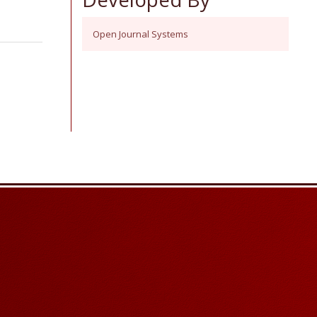
Open Journal Systems