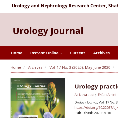
Urology and Nephrology Research Center, Shahi
Urology Journal
Home
Instant Online
Current
Archives
Home
Archives
Vol. 17 No. 3 (2020): May-June 2020
Urology practi
Ali Nowroozi
Erfan Amini
Urology Journal
, Vol. 17 No.
https://doi.org/10.22037/uj.
Published:
2020-05-16