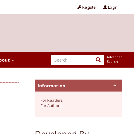
Register
Login
Advanced
bout
Search
Information
For Readers
For Authors
Developed By