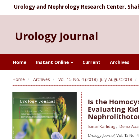
Urology and Nephrology Research Center, Shahi
Urology Journal
Home
Instant Online
Current
Archives
Home
Archives
Vol. 15 No. 4 (2018): July-August2018
Is the Homocys
Evaluating Kid
Nephrolithot
Ismail Karlidag
Deniz Aba
Urology Journal
, Vol. 15 No. 