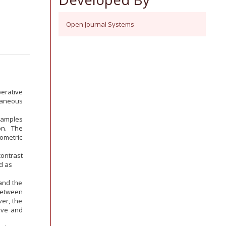
Open Journal Systems
erative
utaneous
samples
on. The
ometric
contrast
d as
 and the
 between
er, the
ive and