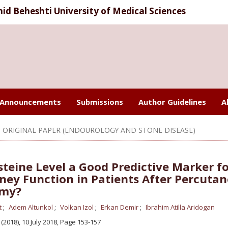
d Beheshti University of Medical Sciences
Announcements
Submissions
Author Guidelines
A
ORIGINAL PAPER (ENDOUROLOGY AND STONE DISEASE)
teine Level a Good Predictive Marker f
ney Function in Patients After Percuta
omy?
t
Adem Altunkol
Volkan Izol
Erkan Demir
Ibrahim Atilla Aridogan
4 (2018), 10 July 2018
,
Page 153-157