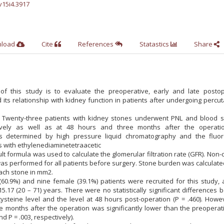
v15i4.3917
nload
Cite
References
Statastics
Share
f this study is to evaluate the preoperative, early and late postop
its relationship with kidney function in patients after undergoing perc
 Twenty-three patients with kidney stones underwent PNL and blood 
vely as well as at 48 hours and three months after the operati
s determined by high pressure liquid chromatography and the fluor
 with ethylenediaminetetraacetic
lt formula was used to calculate the glomerular filtration rate (GFR). Non-
 performed for all patients before surgery. Stone burden was calculate
ach stone in mm2.
(60.9%) and nine female (39.1%) patients were recruited for this study,
.17 (20 – 71) years. There were no statistically significant differences
steine level and the level at 48 hours post-operation (P = .460). Howev
e months after the operation was significantly lower than the preoperat
nd P = .003, respectively).