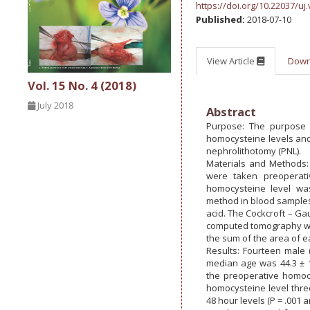
https://doi.org/10.22037/uj.
Published:
2018-07-10
View Article
Dow
Vol. 15 No. 4 (2018)
July 2018
Abstract
Purpose: The purpose o
homocysteine levels and 
nephrolithotomy (PNL).
Materials and Methods:
were taken preoperati
homocysteine level wa
method in blood samples
acid. The Cockcroft – Gau
computed tomography was
the sum of the area of e
Results: Fourteen male 
median age was 44.3 ± 15
the preoperative homocy
homocysteine level thre
48 hour levels (P = .001 a