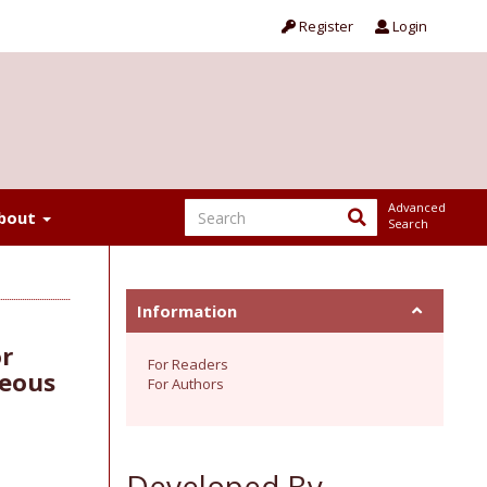
Register
Login
Advanced
bout
Search
Information
or
For Readers
neous
For Authors
Developed By