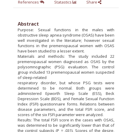
References
Statastics
Share
Abstract
Purpose: Sexual functions in the males with
obstructive sleep apnea syndrome (OSAS) have been
well investigated in the literature; however sexual
functions in the premenopausal women with OSAS
have been studied to a lesser extent.
Materials and methods: The study included 22
premenopausal women diagnosed as OSAS by the
polysomnographic (PSG) evaluation. The control
group included 13 premenopausal women suspected
of sleep-related
respiratory disorder, but whose PSG tests were
determined to be normal. Both groups were
administered Epworth Sleep Scale (ESS), Beck
Depression Scale (BDS), and Female Sexual Function
Index (FSFI) questionnaire forms. Relations between
disease parameters, and the total FSFI score, and
scores of the six FSFI parameter were analyzed.
Results: The total FSFI score in the cases with OSAS,
was determined to be significantly lower than that of
the control subjects (P = .031). Scores of the desire,