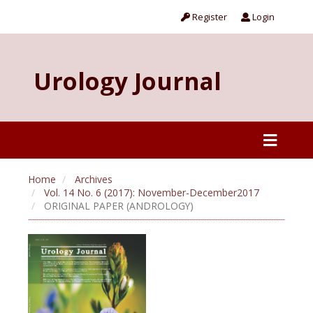
Register
Login
Urology Journal
Home
Archives
Vol. 14 No. 6 (2017): November-December2017
ORIGINAL PAPER (ANDROLOGY)