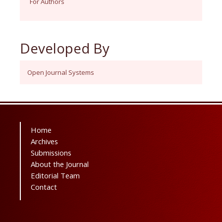
For Authors
Developed By
Open Journal Systems
Home
Archives
Submissions
About the Journal
Editorial Team
Contact