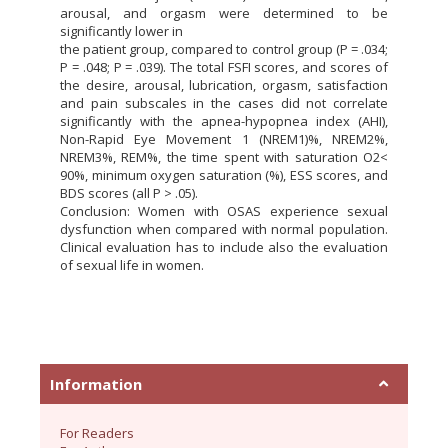
arousal, and orgasm were determined to be
significantly lower in
the patient group, compared to control group (P = .034;
P = .048; P = .039). The total FSFI scores, and scores of
the desire, arousal, lubrication, orgasm, satisfaction
and pain subscales in the cases did not correlate
significantly with the apnea-hypopnea index (AHI),
Non-Rapid Eye Movement 1 (NREM1)%, NREM2%,
NREM3%, REM%, the time spent with saturation O2<
90%, minimum oxygen saturation (%), ESS scores, and
BDS scores (all P > .05).
Conclusion: Women with OSAS experience sexual
dysfunction when compared with normal population.
Clinical evaluation has to include also the evaluation
of sexual life in women.
Information
For Readers