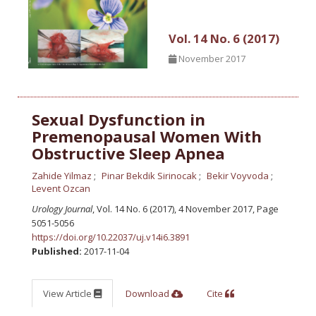
Vol. 14 No. 6 (2017)
November 2017
Sexual Dysfunction in
Premenopausal Women With
Obstructive Sleep Apnea
Zahide Yilmaz
Pinar Bekdik Sirinocak
Bekir Voyvoda
Levent Ozcan
Urology Journal
, Vol. 14 No. 6 (2017), 4 November 2017
,
Page
5051-5056
https://doi.org/10.22037/uj.v14i6.3891
Published:
2017-11-04
View Article
Download
Cite