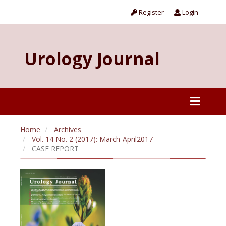
Register
Login
Urology Journal
Home
Archives
Vol. 14 No. 2 (2017): March-April2017
CASE REPORT