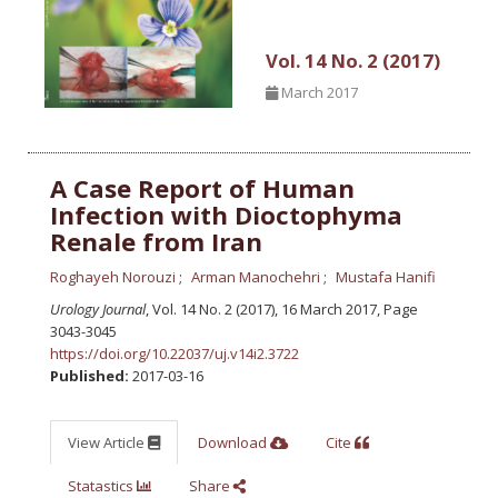
Vol. 14 No. 2 (2017)
March 2017
A Case Report of Human
Infection with Dioctophyma
Renale from Iran
Roghayeh Norouzi
Arman Manochehri
Mustafa Hanifi
Urology Journal
, Vol. 14 No. 2 (2017), 16 March 2017
,
Page
3043-3045
https://doi.org/10.22037/uj.v14i2.3722
Published:
2017-03-16
View Article
Download
Cite
Statastics
Share