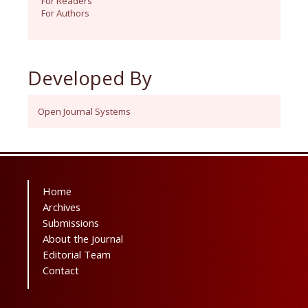
For Readers
For Authors
Developed By
Open Journal Systems
Home
Archives
Submissions
About the Journal
Editorial Team
Contact