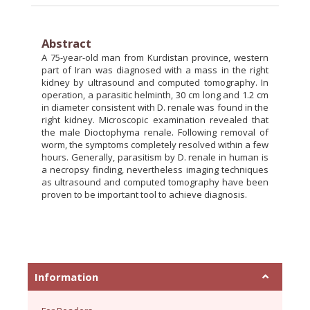
Abstract
A 75-year-old man from Kurdistan province, western
part of Iran was diagnosed with a mass in the right
kidney by ultrasound and computed tomography. In
operation, a parasitic helminth, 30 cm long and 1.2 cm
in diameter consistent with D. renale was found in the
right kidney. Microscopic examination revealed that
the male Dioctophyma renale. Following removal of
worm, the symptoms completely resolved within a few
hours. Generally, parasitism by D. renale in human is
a necropsy finding, nevertheless imaging techniques
as ultrasound and computed tomography have been
proven to be important tool to achieve diagnosis.
Information