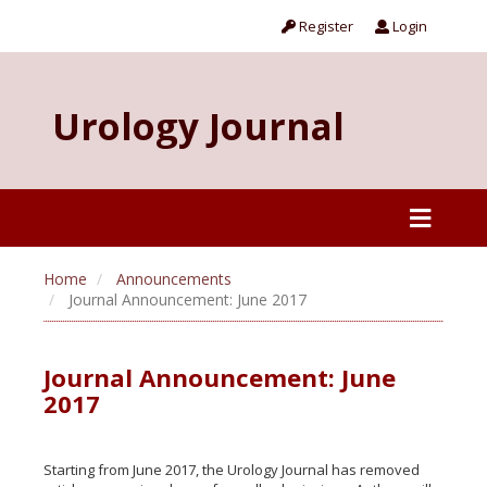
Register
Login
Urology Journal
Home
Announcements
Journal Announcement: June 2017
Journal Announcement: June
2017
Starting from June 2017, the Urology Journal has removed