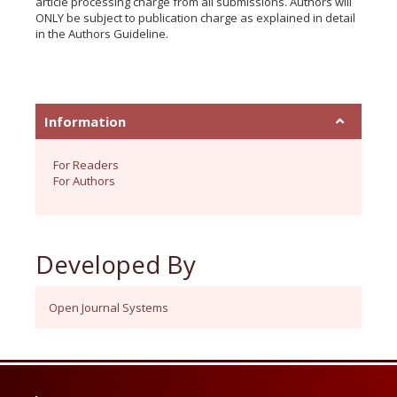
article processing charge from all submissions. Authors will
ONLY be subject to publication charge as explained in detail
in the Authors Guideline.
Information
For Readers
For Authors
Developed By
Open Journal Systems