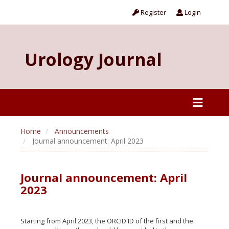
Register
Login
Urology Journal
Home
Announcements
Journal announcement: April 2023
Journal announcement: April
2023
Starting from April 2023, the ORCID ID of the first and the