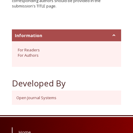
corresponding authors should be provided in the
submission's TITLE page.
Information
For Readers
For Authors
Developed By
Open Journal Systems
Home