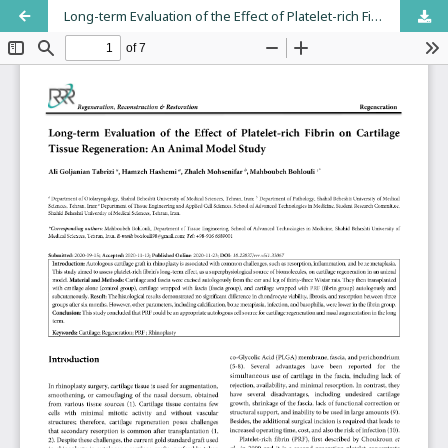
Long-term Evaluation of the Effect of Platelet-rich Fibrin on Cartilage Tissue Regeneration: An Animal Model Study