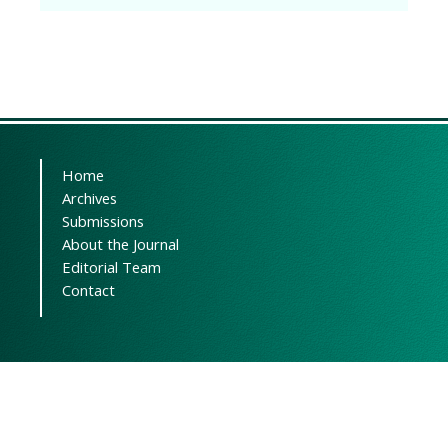
Home
Archives
Submissions
About the Journal
Editorial Team
Contact
Powered by
OJSPlus