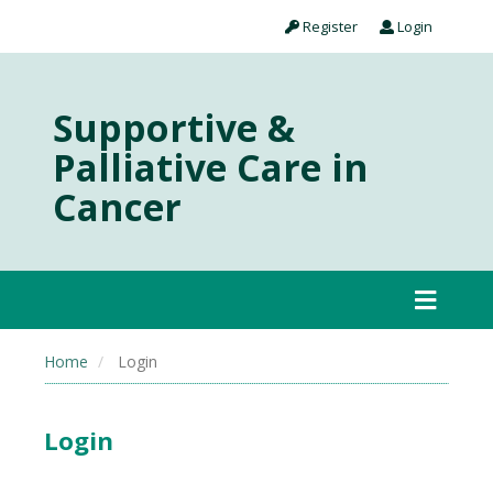
Register
Login
Supportive &
Palliative Care in
Cancer
Home
Login
Login