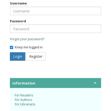
Username
Password
Forgot your password?
Keep me logged in
Login
Register
Information
For Readers
For Authors
For Librarians