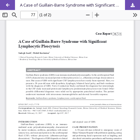
A Case of Guillain-Barre Syndrome with Significant Lymphocytic Pleocytosis