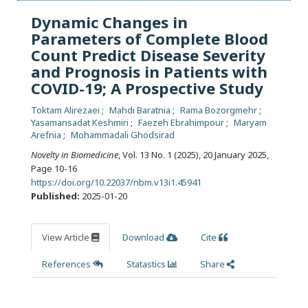
Dynamic Changes in
Parameters of Complete Blood
Count Predict Disease Severity
and Prognosis in Patients with
COVID-19; A Prospective Study
Toktam Alirezaei
Mahdi Baratnia
Rama Bozorgmehr
Yasamansadat Keshmiri
Faezeh Ebrahimpour
Maryam
Arefnia
Mohammadali Ghodsirad
Novelty in Biomedicine
, Vol. 13 No. 1 (2025), 20 January 2025
,
Page 10-16
https://doi.org/10.22037/nbm.v13i1.45941
Published:
2025-01-20
View Article
Download
Cite
References
Statastics
Share