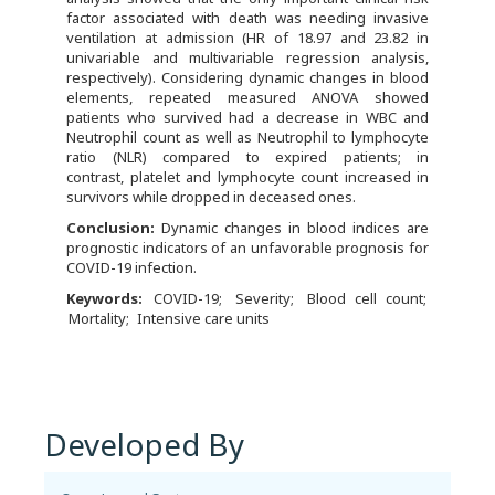
factor associated with death was needing invasive
ventilation at admission (HR of 18.97 and 23.82 in
univariable and multivariable regression analysis,
respectively). Considering dynamic changes in blood
elements, repeated measured ANOVA showed
patients who survived had a decrease in WBC and
Neutrophil count as well as Neutrophil to lymphocyte
ratio (NLR) compared to expired patients; in
contrast, platelet and lymphocyte count increased in
survivors while dropped in deceased ones.
C
onclusion:
Dynamic changes in blood indices are
prognostic indicators of an unfavorable prognosis for
COVID-19 infection.
Keywords:
COVID-19
Severity
Blood cell count
Mortality
Intensive care units
Developed By