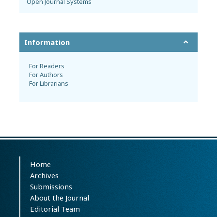
Open Journal Systems
Information
For Readers
For Authors
For Librarians
Home
Archives
Submissions
About the Journal
Editorial Team