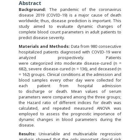
Abstract
Background:
The pandemic of the coronavirus
disease 2019 (COVID-19) is a major cause of death
worldwide; thus, disease prediction is important. This
study aimed to evaluate dynamic changes of
complete blood count parameters in adult patients to
predict disease severity.
Materials and Methods:
Data from 980 consecutive
hospitalized patients diagnosed with COVID-19 were
analyzed prospectively. Patients
were categorized into moderate disease-cured (n =
682), severe disease-cured (n = 136), and deceased (n
= 162) groups. Clinical conditions at the admission and
blood samples every other day were collected for
each patient from hospital admission
to discharge or death. Mean values of serum
parameters were compared among the three groups;
the Hazard ratio of different indices for death was
calculated, and repeated measured ANOVA was
employed to assess the prognostic importance of
dynamic changes in blood parameters during the
disease.
R
esults:
Univariable and multivariable regression
analysis showed that the only important clinical risk