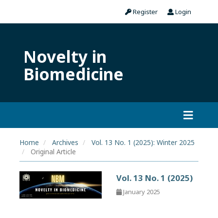
Register
Login
Novelty in
Biomedicine
Home
Archives
Vol. 13 No. 1 (2025): Winter 2025
Original Article
Vol. 13 No. 1 (2025)
January 2025