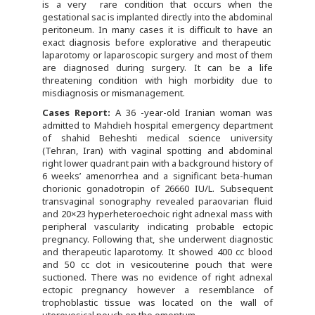
is a very rare condition that occurs when the
gestational sac is implanted directly into the abdominal
peritoneum. In many cases it is difficult to have an
exact diagnosis before explorative and therapeutic
laparotomy or laparoscopic surgery and most of them
are diagnosed during surgery. It can be a life
threatening condition with high morbidity due to
misdiagnosis or mismanagement.
Cases Report
:
A 36 -year-old Iranian woman was
admitted to Mahdieh hospital emergency department
of shahid Beheshti medical science university
(Tehran, Iran) with vaginal spotting and abdominal
right lower quadrant pain with a background history of
6 weeks’ amenorrhea and a significant beta-human
chorionic gonadotropin of 26660 IU/L. Subsequent
transvaginal sonography revealed paraovarian fluid
and 20×23 hyperheteroechoic right adnexal mass with
peripheral vascularity indicating probable ectopic
pregnancy. Following that, she underwent diagnostic
and therapeutic laparotomy. It showed 400 cc blood
and 50 cc clot in vesicouterine pouch that were
suctioned. There was no evidence of right adnexal
ectopic pregnancy however a resemblance of
trophoblastic tissue was located on the wall of