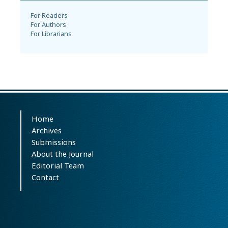
For Readers
For Authors
For Librarians
Home
Archives
Submissions
About the Journal
Editorial Team
Contact