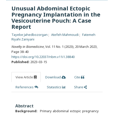
Unusual Abdominal Ectopic
Pregnancy Implantation in the
Vesicouterine Pouch: A Case
Report
Tayebe Jahedbozorgan
Atefeh Mahmoudi
Fatemeh
Riyahi Zaniyani
Novelty in Biomedicine
, Vol. 11 No. 1 (2023), 20 March 2023
,
Page 38-40
https://doi.org/10.22037/nbm.v11i1.38840
Published:
2023-03-15
View Article
Download
Cite
References
Statastics
Share
Abstract
Background:
Primary abdominal ectopic pregnancy