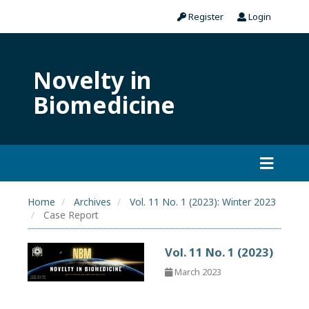
Register
Login
Novelty in
Biomedicine
Home
Archives
Vol. 11 No. 1 (2023): Winter 2023
Case Report
Vol. 11 No. 1 (2023)
March 2023