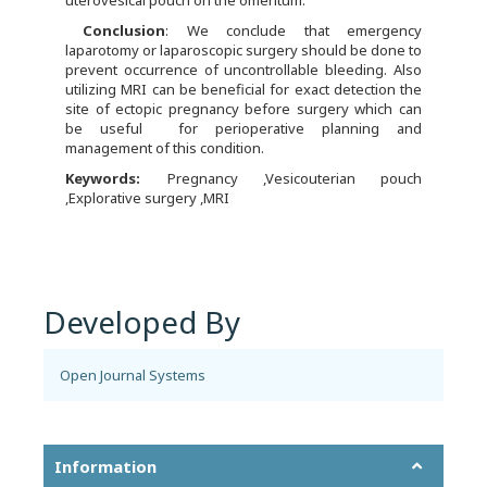
uterovesical pouch on the omentum.
C
onclusion
: We conclude that emergency
laparotomy or laparoscopic surgery should be done to
prevent occurrence of uncontrollable bleeding. Also
utilizing MRI can be beneficial for exact detection the
site of ectopic pregnancy before surgery which can
be useful for perioperative planning and
management of this condition.
Keywords:
Pregnancy ,Vesicouterian pouch
,Explorative surgery ,MRI
Developed By
Open Journal Systems
Information