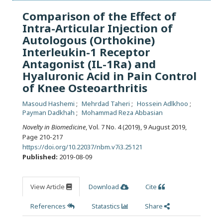
Comparison of the Effect of
Intra-Articular Injection of
Autologous (Orthokine)
Interleukin-1 Receptor
Antagonist (IL-1Ra) and
Hyaluronic Acid in Pain Control
of Knee Osteoarthritis
Masoud Hashemi
Mehrdad Taheri
Hossein Adlkhoo
Payman Dadkhah
Mohammad Reza Abbasian
Novelty in Biomedicine
, Vol. 7 No. 4 (2019), 9 August 2019
,
Page 210-217
https://doi.org/10.22037/nbm.v7i3.25121
Published:
2019-08-09
View Article
Download
Cite
References
Statastics
Share