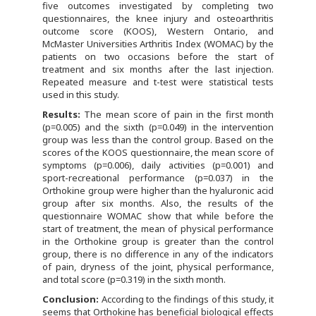
five outcomes investigated by completing two
questionnaires, the knee injury and osteoarthritis
outcome score (KOOS), Western Ontario, and
McMaster Universities Arthritis Index (WOMAC) by the
patients on two occasions before the start of
treatment and six months after the last injection.
Repeated measure and t-test were statistical tests
used in this study.
R
es
ults:
The mean score of pain in the first month
(p=0.005) and the sixth (p=0.049) in the intervention
group was less than the control group. Based on the
scores of the KOOS questionnaire, the mean score of
symptoms (p=0.006), daily activities (p=0.001) and
sport-recreational performance (p=0.037) in the
Orthokine group were higher than the hyaluronic acid
group after six months. Also, the results of the
questionnaire WOMAC show that while before the
start of treatment, the mean of physical performance
in the Orthokine group is greater than the control
group, there is no difference in any of the indicators
of pain, dryness of the joint, physical performance,
and total score (p=0.319) in the sixth month.
C
onclusion:
According to the findings of this study, it
seems that Orthokine has beneficial biological effects