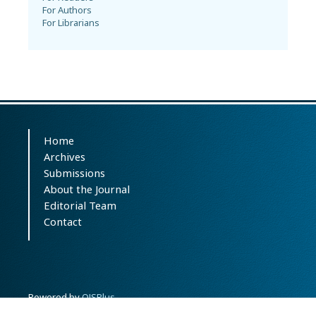
For Authors
For Librarians
Home
Archives
Submissions
About the Journal
Editorial Team
Contact
Powered by
OJSPlus