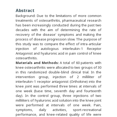
Abstract
Background: Due to the limitations of more common
treatments of osteoarthritis, pharmaceutical research
has been increasingly conducted during the past two
decades with the aim of determining the rate of
recovery of the disease' symptoms and making the
process of disease progression slow. The purpose of
this study was to compare the effect of intra-articular
injection of autologous interleukin-1 Receptor
Antagonist and hyaluronic acid in pain control of knee
osteoarthritis.
M
aterials and Methods:
A total of 60 patients with
knee osteoarthritis were allocated to two groups of 30
in this randomized double-blind clinical trial. In the
intervention group, injection of 2 milliliter of
interleukin-1 receptor antagonist (Orthokine) into the
knee joint was performed three times at intervals of
one week (base time, seventh day and fourteenth
day). In the control group, three injections of two
milliliters of hyaluronic acid solution into the knee joint
were performed at intervals of one week. Pain,
symptoms, daily activities, sport-recreational
performance, and knee-related quality of life were