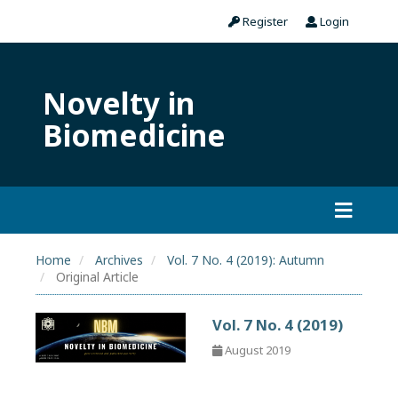
Register
Login
Novelty in
Biomedicine
Home
Archives
Vol. 7 No. 4 (2019): Autumn
Original Article
Vol. 7 No. 4 (2019)
August 2019