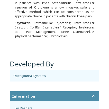
in patients with knee osteoarthritis. Intra-articular
injection of Orthokine is a low invasive, safe and
effective method, which can be considered as an
appropriate choice in patients with chronic knee pain.
Keywords:
Intraarticular Injections
Intra-Articular
Injection
IL-1Ra
Interleukin 1 Receptor
hyaluronic
acid
Pain Management
Knee Osteoarthritis
physical performance
Chronic Pain
Developed By
Open Journal Systems
Information
For Readers