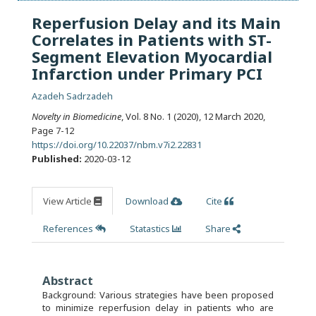
Reperfusion Delay and its Main
Correlates in Patients with ST-
Segment Elevation Myocardial
Infarction under Primary PCI
Azadeh Sadrzadeh
Novelty in Biomedicine
, Vol. 8 No. 1 (2020), 12 March 2020
,
Page 7-12
https://doi.org/10.22037/nbm.v7i2.22831
Published:
2020-03-12
View Article
Download
Cite
References
Statastics
Share
Abstract
Background: Various strategies have been proposed
to minimize reperfusion delay in patients who are