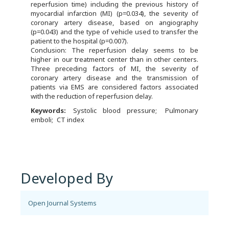
reperfusion time) including the previous history of
myocardial infarction (MI) (p=0.034), the severity of
coronary artery disease, based on angiography
(p=0.043) and the type of vehicle used to transfer the
patient to the hospital (p=0.007).
Conclusion: The reperfusion delay seems to be
higher in our treatment center than in other centers.
Three preceding factors of MI, the severity of
coronary artery disease and the transmission of
patients via EMS are considered factors associated
with the reduction of reperfusion delay.
Keywords:
Systolic blood pressure
Pulmonary
emboli
CT index
Developed By
Open Journal Systems