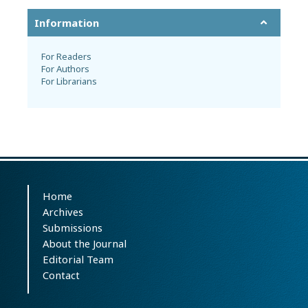
Information
For Readers
For Authors
For Librarians
Home
Archives
Submissions
About the Journal
Editorial Team
Contact