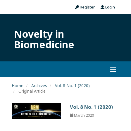
Register
Login
Novelty in
Biomedicine
Home
Archives
Vol. 8 No. 1 (2020)
Original Article
Vol. 8 No. 1 (2020)
March 2020