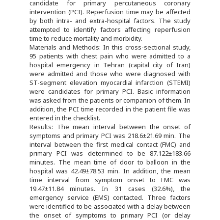
candidate for primary percutaneous coronary
intervention (PCI). Reperfusion time may be affected
by both intra- and extra-hospital factors. The study
attempted to identify factors affecting reperfusion
time to reduce mortality and morbidity.
Materials and Methods: In this cross-sectional study,
95 patients with chest pain who were admitted to a
hospital emergency in Tehran (capital city of Iran)
were admitted and those who were diagnosed with
ST-segment elevation myocardial infarction (STEMI)
were candidates for primary PCI. Basic information
was asked from the patients or companion of them. In
addition, the PCI time recorded in the patient file was
entered in the checklist.
Results: The mean interval between the onset of
symptoms and primary PCI was 218.6±21.69 min. The
interval between the first medical contact (FMC) and
primary PCI was determined to be 87.122±183.66
minutes. The mean time of door to balloon in the
hospital was 42.49±78.53 min. In addition, the mean
time interval from symptom onset to FMC was
19.47±11.84 minutes. In 31 cases (32.6%), the
emergency service (EMS) contacted. Three factors
were identified to be associated with a delay between
the onset of symptoms to primary PCI (or delay