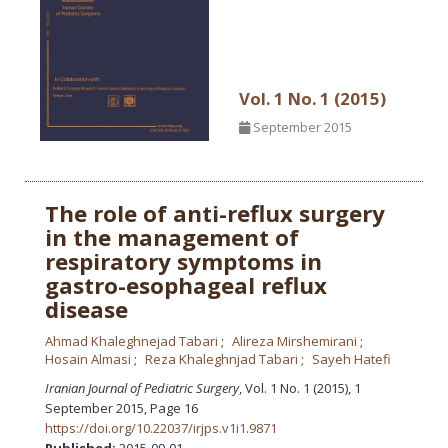
Vol. 1 No. 1 (2015)
September 2015
The role of anti-reflux surgery
in the management of
respiratory symptoms in
gastro-esophageal reflux
disease
Ahmad Khaleghnejad Tabari
Alireza Mirshemirani
Hosain Almasi
Reza Khaleghnjad Tabari
Sayeh Hatefi
Iranian Journal of Pediatric Surgery
, Vol. 1 No. 1 (2015), 1
September 2015
,
Page 16
https://doi.org/10.22037/irjps.v1i1.9871
Published:
2015-09-01