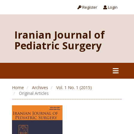
Register
Login
Iranian Journal of
Pediatric Surgery
Home
Archives
Vol. 1 No. 1 (2015)
Original Articles