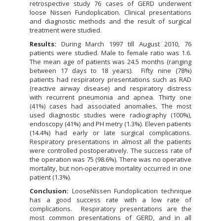
retrospective study 76 cases of GERD underwent
loose Nissen Fundoplication. Clinical presentations
and diagnostic methods and the result of surgical
treatment were studied.
Results:
During March 1997 till August 2010, 76
patients were studied. Male to female ratio was 1.6.
The mean age of patients was 24.5 months (ranging
between 17 days to 18 years). Fifty nine (78%)
patients had respiratory presentations such as RAD
(reactive airway disease) and respiratory distress
with recurrent pneumonia and apnea. Thirty one
(41%) cases had associated anomalies. The most
used diagnostic studies were radiography (100%),
endoscopy (41%) and PH metry (1.3%). Eleven patients
(14.4%) had early or late surgical complications.
Respiratory presentations in almost all the patients
were controlled postoperatively. The success rate of
the operation was 75 (98.6%). There was no operative
mortality, but non-operative mortality occurred in one
patient (1.3%).
Conclusion:
LooseNissen Fundoplication technique
has a good success rate with a low rate of
complications. Respiratory presentations are the
most common presentations of GERD, and in all