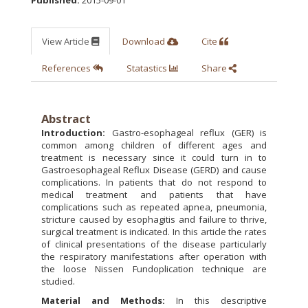
View Article
Download
Cite
References
Statastics
Share
Abstract
Introduction:
Gastro-esophageal reflux (GER) is
common among children of different ages and
treatment is necessary since it could turn in to
Gastroesophageal Reflux Disease (GERD) and cause
complications. In patients that do not respond to
medical treatment and patients that have
complications such as repeated apnea, pneumonia,
stricture caused by esophagitis and failure to thrive,
surgical treatment is indicated. In this article the rates
of clinical presentations of the disease particularly
the respiratory manifestations after operation with
the loose Nissen Fundoplication technique are
studied.
Material and Methods:
In this descriptive