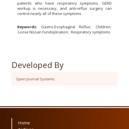
patients who have respiratory symptoms, GERD
workup is necessary, and anti-reflux surgery can
control nearly all of these symptoms.
Keywords:
Gastro-Esophageal Reflux
Children
Loose Nissan Fundoplication
Respiratory symptoms
Developed By
Open Journal Systems
Home