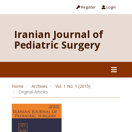
Register
Login
Iranian Journal of
Pediatric Surgery
Home
Archives
Vol. 1 No. 1 (2015)
Original Articles