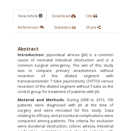
View Article
Download
Cite
References
Statastics
Share
Abstract
Introduction:
Jejunoileal atresia (JIA) is a common
cause of neonatal intestinal obstruction and is a
common surgical emergency. The aim of this study
was to compare primary anastomosis without
resection of the dilated segment with
transanastomotic T tube jejunostomy (TATTO) versus
resection of the dilated segment without T tube as the
control group for treatment of patients with JIA.
Material and Methods:
During 2008 to 2013, 105
patients were diagnosed with JIA at the time of
surgery and were recruited for this study. Data
relating to efficacy and procedural complications were
compared among patients. The criteria for exclusion
were duodenal obstruction, colonic atresia, intestinal