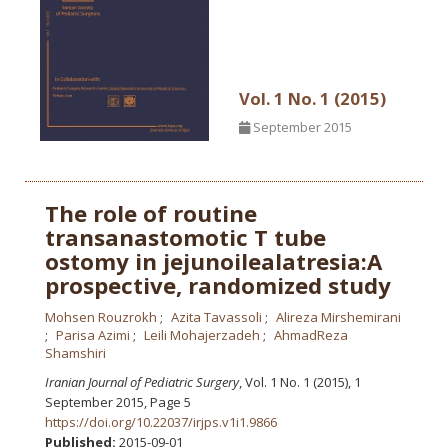
Vol. 1 No. 1 (2015)
September 2015
The role of routine
transanastomotic T tube
ostomy in jejunoilealatresia:A
prospective, randomized study
Mohsen Rouzrokh
Azita Tavassoli
Alireza Mirshemirani
Parisa Azimi
Leili Mohajerzadeh
AhmadReza
Shamshiri
Iranian Journal of Pediatric Surgery
, Vol. 1 No. 1 (2015), 1
September 2015
,
Page 5
https://doi.org/10.22037/irjps.v1i1.9866
Published:
2015-09-01