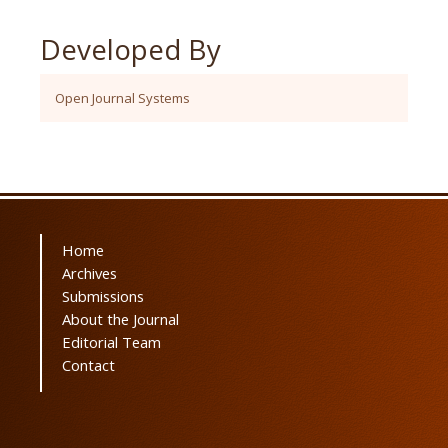
Developed By
Open Journal Systems
Home
Archives
Submissions
About the Journal
Editorial Team
Contact