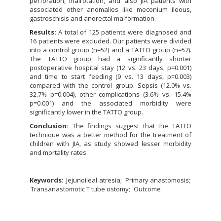
perforation, malrotation, and also JIA patients with
associated other anomalies like meconium ileous,
gastroschisis and anorectal malformation.
Results:
A total of 125 patients were diagnosed and
16 patients were excluded. Our patients were divided
into a control group (n=52) and a TATTO group (n=57).
The TATTO group had a significantly shorter
postoperative hospital stay (12 vs. 23 days, p=0.001)
and time to start feeding (9 vs. 13 days, p=0.003)
compared with the control group. Sepsis (12.0% vs.
32.7% p=0.004), other complications (3.6% vs. 15.4%
p=0.001) and the associated morbidity were
significantly lower in the TATTO group.
Conclusion:
The findings suggest that the TATTO
technique was a better method for the treatment of
children with JIA, as study showed lesser morbidity
and mortality rates.
Keywords:
Jejunoileal atresia
Primary anastomosis
Transanastomotic T tube ostomy
Outcome