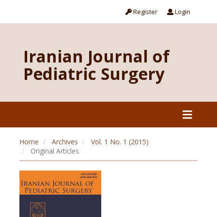
Register
Login
Iranian Journal of
Pediatric Surgery
Home
Archives
Vol. 1 No. 1 (2015)
Original Articles