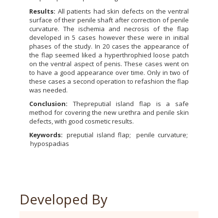
Results:
All patients had skin defects on the ventral
surface of their penile shaft after correction of penile
curvature. The ischemia and necrosis of the flap
developed in 5 cases however these were in initial
phases of the study. In 20 cases the appearance of
the flap seemed liked a hyperthrophied loose patch
on the ventral aspect of penis. These cases went on
to have a good appearance over time. Only in two of
these cases a second operation to refashion the flap
was needed.
Conclusion:
Thepreputial island flap is a safe
method for covering the new urethra and penile skin
defects, with good cosmetic results.
Keywords:
preputial island flap
penile curvature
hypospadias
Developed By