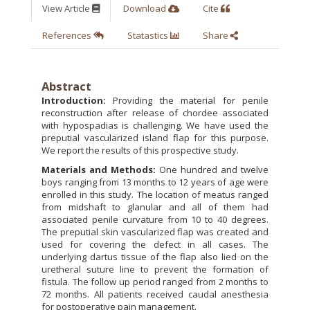
View Article
Download
Cite
References
Statastics
Share
Abstract
Introduction:
Providing the material for penile
reconstruction after release of chordee associated
with hypospadias is challenging. We have used the
preputial vascularized island flap for this purpose.
We report the results of this prospective study.
Materials and Methods:
One hundred and twelve
boys ranging from 13 months to 12 years of age were
enrolled in this study. The location of meatus ranged
from midshaft to glanular and all of them had
associated penile curvature from 10 to 40 degrees.
The preputial skin vascularized flap was created and
used for covering the defect in all cases. The
underlying dartus tissue of the flap also lied on the
uretheral suture line to prevent the formation of
fistula. The follow up period ranged from 2 months to
72 months. All patients received caudal anesthesia
for postoperative pain management.