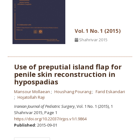
Vol. 1 No. 1 (2015)
Shahrivar 2015
Use of preputial island flap for
penile skin reconstruction in
hypospadias
Mansour Mollaean
Houshang Pourang
Farid Eskandari
Hojatollah Raji
Iranian Journal of Pediatric Surgery
, Vol. 1 No. 1 (2015), 1
Shahrivar 2015
,
Page 1
https://doi.org/10.22037/irjps.v1i1.9864
Published:
2015-09-01