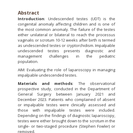
Abstract
Introduction
: Undescended testes (UDT) is the
congenital anomaly affecting children and is one of
the most common anomaly. The failure of the testes
either unilateral or bilateral to reach the processus
vaginalis or scrotum 10-12 weeks after birth is termed
as undescended testes or cryptorchidism. Impalpable
undescended testes presents diagnostic and
management challenges in the pediatric
population.
AIM: Evaluating the role of laparoscopy in managing
impalpable undescended testes.
Materials and methods
: The observational
prospective study, conducted in the Department of
General Surgery between January 2021 and
December 2023. Patients who complained of absent
or impalpable testes were clinically assessed and
those with impalpable testes were included.
Depending on the findings of diagnostic laparoscopy,
testes were either brought down to the scrotum in the
single- or two-staged procedure (Stephen Fowler) or
removed.