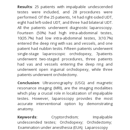
Results
: 25 patients with impalpable undescended
testes were included, and 28 procedures were
performed. Of the 25 patients, 14 had right-sided UDT,
eight had left-sided UDT, and three had bilateral UDT.
All the patients underwent diagnostic laparoscopy.
Fourteen (50%) had high intra-abdominal testes,
10(35.7%) had low intra-abdominal testes, 3(10.7%)
entered the deep ring with vas and vessels, and one
patient had nubbin testis. Fifteen patients underwent
single-stage laparoscopic orchidopexy, 7patients
underwent two-staged procedures, three patients
had vas and vessels entering the deep ring and
underwent open inguinal orchidopexy, while three
patients underwent orchidectomy.
Conclusion
: Ultrasonography (USG) and magnetic
resonance imaging (MRI), are the imaging modalities
which play a crucial role in localization of impalpable
testes. However, laparoscopy provides the most
accurate interventional option by demonstrating
anatomy.
Keywords:
Cryptorchidism
Impalpable
undescended testes
Orchidopexy
Orchidectomy
Examination under anesthesia (EUA)
Laparoscopy