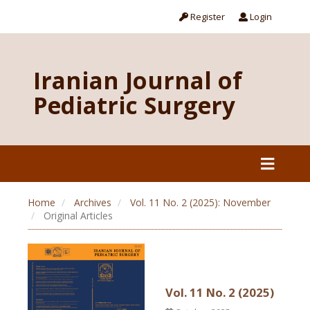
Register
Login
Iranian Journal of
Pediatric Surgery
Home
Archives
Vol. 11 No. 2 (2025): November
Original Articles
Vol. 11 No. 2 (2025)