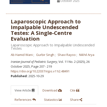
October 2025
Laparoscopic Approach to
Impalpable Undescended
Testes: A Single-Centre
Evaluation
Laparoscopic Approach to Impalpable Undescended
Testes
Ab Hamid Wani
Gurbir Singh
Shavi Rayoo
Nikhil Arya
Iranian Journal of Pediatric Surgery
, Vol. 11 No. 2 (2025), 26
October 2025
,
Page 207 - 219
https://doi.org/10.22037/irjps.v11i2.48491
Published:
2025-10-29
View Article
Download
Cite
References
Statastics
Share