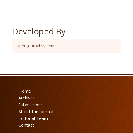
Developed By
Open Journal Systems
Home
Archives
Submissions
About the Journal
Editorial Team
Contact