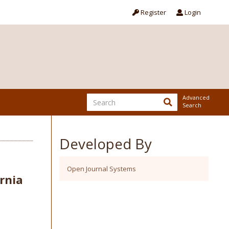
Register
Login
Advanced
Search
Developed By
Open Journal Systems
rnia