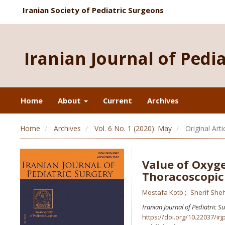
Iranian Society of Pediatric Surgeons
Iranian Journal of Pedi
Home
About
Current
Archives
Home
Archives
Vol. 6 No. 1 (2020): May
Original Arti
Value of Oxyge
Thoracoscopic
Mostafa Kotb
Sherif She
Iranian Journal of Pediatric S
https://doi.org/10.22037/irj