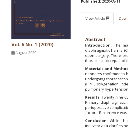
Published:
2020-08-11
View Article
Dow
Abstract
Vol. 6 No. 1 (2020)
Introduction:
The majo
diaphragmatic hernia (C
August 2020
open surgery. Therefore,
thoracoscopic repair of
Materials and Method
neonates confirmed to h
undergoing thoracoscopi
(PPH), oxygenation in
pulmonary hypertension;
Results:
Twenty nine CDH
Primary diaphragmatic 
perioperative complicati
factors. Recurrence was 
Conclusion:
While choo
indicator as it clarifie