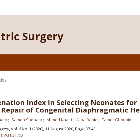
atric Surgery
cles
nation Index in Selecting Neonates for
 Repair of Congenital Diaphragmatic He
hata
Sameh Shehata
Ahmed Khairi
Aliaa Rabie
Tamer Ghonaim
urgery
, Vol. 6 No. 1 (2020), 11 August 2020
,
Page 37-43
ps.v6i1.31703