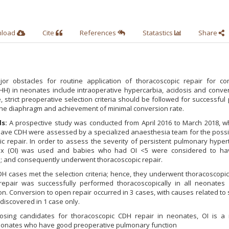
nload
Cite
References
Statastics
Share
r obstacles for routine application of thoracoscopic repair for con
HH) in neonates include intraoperative hypercarbia, acidosis and conver
 strict preoperative selection criteria should be followed for successful
 the diaphragm and achievement of minimal conversion rate.
s:
A prospective study was conducted from April 2016 to March 2018, wh
ave CDH were assessed by a specialized anaesthesia team for the possibi
c repair. In order to assess the severity of persistent pulmonary hyper
dex (OI) was used and babies who had OI <5 were considered to ha
 and consequently underwent thoracoscopic repair.
 cases met the selection criteria; hence, they underwent thoracoscopic
repair was successfully performed thoracoscopically in all neonates 
on. Conversion to open repair occurred in 3 cases, with causes related to 
discovered in 1 case only.
sing candidates for thoracoscopic CDH repair in neonates, OI is a r
s neonates who have good preoperative pulmonary function