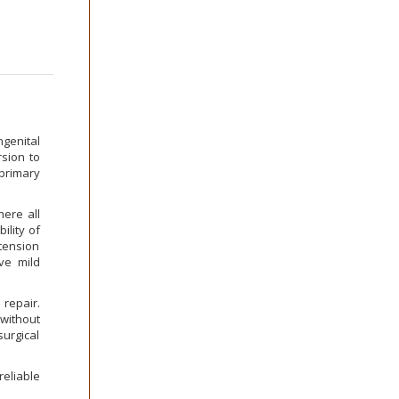
genital
sion to
 primary
ere all
lity of
tension
ve mild
 repair.
without
surgical
eliable