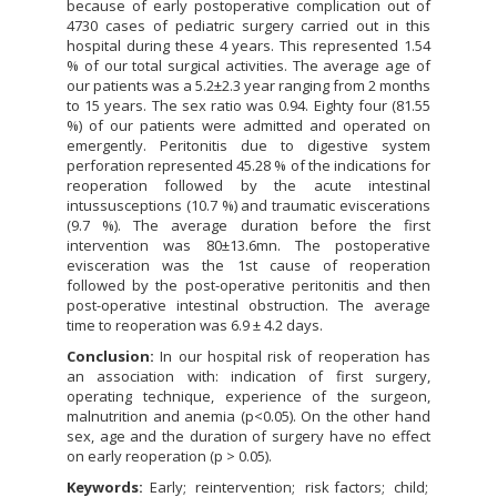
because of early postoperative complication out of
4730 cases of pediatric surgery carried out in this
hospital during these 4 years. This represented 1.54
% of our total surgical activities. The average age of
our patients was a 5.2±2.3 year ranging from 2 months
to 15 years. The sex ratio was 0.94. Eighty four (81.55
%) of our patients were admitted and operated on
emergently. Peritonitis due to digestive system
perforation represented 45.28 % of the indications for
reoperation followed by the acute intestinal
intussusceptions (10.7 %) and traumatic eviscerations
(9.7 %). The average duration before the first
intervention was 80±13.6mn. The postoperative
evisceration was the 1st cause of reoperation
followed by the post-operative peritonitis and then
post-operative intestinal obstruction. The average
time to reoperation was 6.9 ± 4.2 days.
Conclusion:
In our hospital risk of reoperation has
an association with: indication of first surgery,
operating technique, experience of the surgeon,
malnutrition and anemia (p<0.05). On the other hand
sex, age and the duration of surgery have no effect
on early reoperation (p > 0.05).
Keywords:
Early
reintervention
risk factors
child