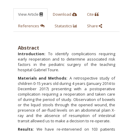
View Article
Download
Cite
References
Statastics
Share
Abstract
Introduction:
To identify complications requiring
early reoperation and to determine associated risk
factors in the pediatric surgery of the teaching
hospital Gabriel Toure.
Materials and Methods:
A retrospective study of
children 0-15 years old during 4 years (January 2014 to
December 2017) presenting with a postoperative
complication requiring a reoperation and taken care
of during the period of study. Observation of bowels
or the liquid stools through the opened wound, the
presence of air-fluid levels on an abdominal plain X-
ray and the absence of resumption of intestinal
transit allowed us to make a decision to re-operate.
Results:
We have re-intervened on 103 patients