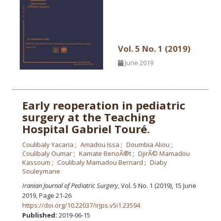
Vol. 5 No. 1 (2019)
June 2019
Early reoperation in pediatric
surgery at the Teaching
Hospital Gabriel Touré.
Coulibaly Yacaria
Amadou Issa
Doumbia Aliou
Coulibaly Oumar
Kamate BenoÃ®t
DjirÃ© Mamadou
Kassoum
Coulibaly Mamadou Bernard
Diaby
Souleymane
Iranian Journal of Pediatric Surgery
, Vol. 5 No. 1 (2019), 15 June
2019
,
Page 21-26
https://doi.org/10.22037/irjps.v5i1.23594
Published:
2019-06-15