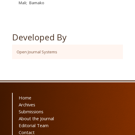
Mali
Bamako
Developed By
Open Journal Systems
Home
Archives
Submissions
About the Journal
Editorial Team
Contact