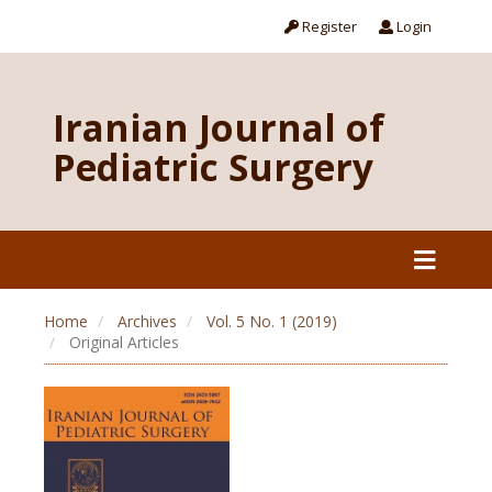
Register
Login
Iranian Journal of
Pediatric Surgery
Home
Archives
Vol. 5 No. 1 (2019)
Original Articles