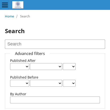
Home
/
Search
Search
Advanced filters
Published After
Published Before
By Author