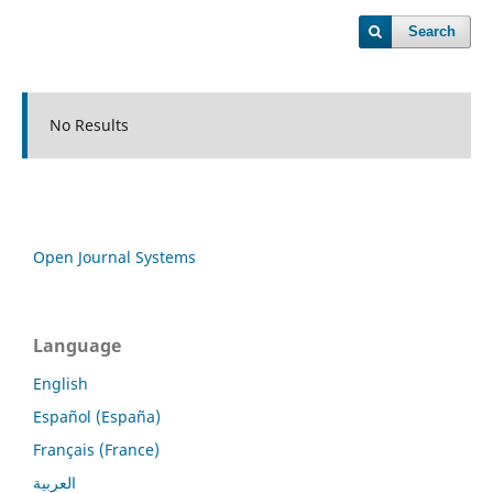
Search
No Results
Open Journal Systems
Language
English
Español (España)
Français (France)
العربية