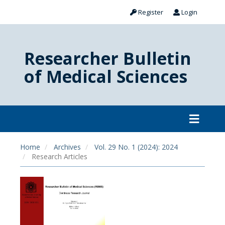
Register
Login
Researcher Bulletin
of Medical Sciences
Home
Archives
Vol. 29 No. 1 (2024): 2024
Research Articles