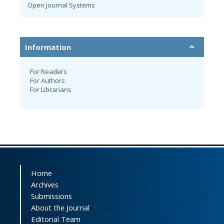
Open Journal Systems
Information
For Readers
For Authors
For Librarians
Home
Archives
Submissions
About the Journal
Editorial Team