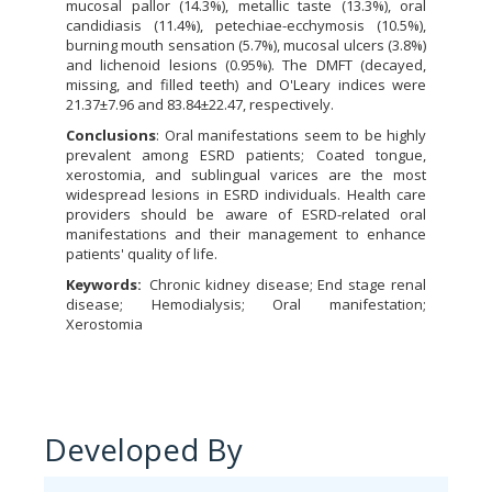
mucosal pallor (14.3%), metallic taste (13.3%), oral
candidiasis (11.4%), petechiae-ecchymosis (10.5%),
burning mouth sensation (5.7%), mucosal ulcers (3.8%)
and lichenoid lesions (0.95%). The DMFT (decayed,
missing, and filled teeth) and O'Leary indices were
21.37±7.96 and 83.84±22.47, respectively.
Conclusions
: Oral manifestations seem to be highly
prevalent among ESRD patients; Coated tongue,
xerostomia, and sublingual varices are the most
widespread lesions in ESRD individuals. Health care
providers should be aware of ESRD-related oral
manifestations and their management to enhance
patients' quality of life.
Keywords:
Chronic kidney disease; End stage renal
disease; Hemodialysis; Oral manifestation;
Xerostomia
Developed By