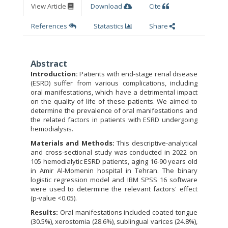
View Article
Download
Cite
References
Statastics
Share
Abstract
Introduction:
Patients with end-stage renal disease
(ESRD) suffer from various complications, including
oral manifestations, which have a detrimental impact
on the quality of life of these patients. We aimed to
determine the prevalence of oral manifestations and
the related factors in patients with ESRD undergoing
hemodialysis.
Materials and Methods:
This descriptive-analytical
and cross-sectional study was conducted in 2022 on
105 hemodialytic ESRD patients, aging 16-90 years old
in Amir Al-Momenin hospital in Tehran. The binary
logistic regression model and IBM SPSS 16 software
were used to determine the relevant factors' effect
(p-value <0.05).
Results:
Oral manifestations included coated tongue
(30.5%), xerostomia (28.6%), sublingual varices (24.8%),