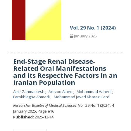
Vol. 29 No. 1 (2024)
January 2025
End-Stage Renal Disease-
Related Oral Manifestations
and Its Respective Factors in an
Iranian Population
Amir Zahmatkesh
Arezoo Alaee
Mohammad Vahedi
Farokhlegha Ahmadi
Mohammad Javad Kharazi Fard
Researcher Bulletin of Medical Sciences
, Vol. 29 No. 1 (2024), 4
January 2025
,
Page e16
Published:
2025-12-14