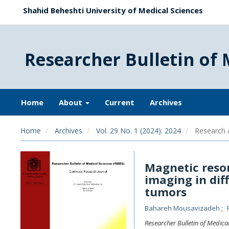
Shahid Beheshti University of Medical Sciences
Researcher Bulletin of 
Home
About
Current
Archives
Home
Archives
Vol. 29 No. 1 (2024): 2024
Research A
Magnetic reso
imaging in dif
tumors
Bahareh Mousavizadeh
Researcher Bulletin of Medica