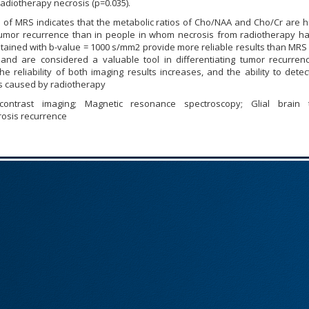
adiotherapy necrosis (p=0.035).
 of MRS indicates that the metabolic ratios of Cho/NAA and Cho/Cr are h
mor recurrence than in people in whom necrosis from radiotherapy h
tained with b-value = 1000 s/mm2 provide more reliable results than MRS
 and are considered a valuable tool in differentiating tumor recurren
he reliability of both imaging results increases, and the ability to dete
s caused by radiotherapy
 contrast imaging; Magnetic resonance spectroscopy; Glial brain 
osis recurrence