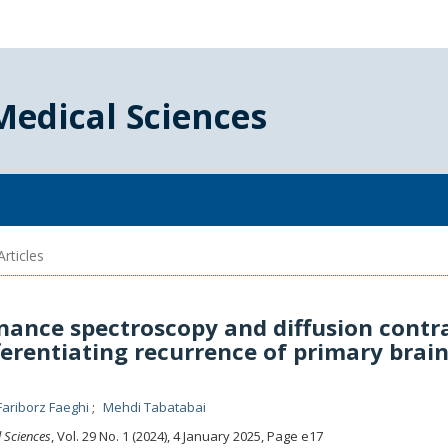
Medical Sciences
rticles
nance spectroscopy and diffusion contr
ferentiating recurrence of primary brai
Fariborz Faeghi
Mehdi Tabatabai
l Sciences
, Vol. 29 No. 1 (2024), 4 January 2025
,
Page e17