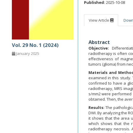
Published:
2025-10-08
View Article
Dow
Abstract
Vol. 29 No. 1 (2024)
Objective:
Differentia
radiotherapy is often co
January 2025
effectiveness of magnet
tumors (glioma) from nec
Materials and Method
examined in this study.
confirmed to have a gli
radiotherapy, MRS imag
s/mm2 were performed fo
obtained. Then, the aver
Results:
The pathologica
DWI. By analyzing the RO
it shows that the area
which shows that the r
radiotherapy necrosis. 