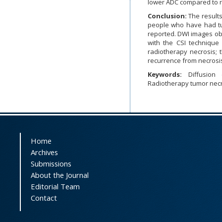
lower ADC compared to r
Conclusion:
The results
people who have had tu
reported. DWI images ob
with the CSI technique
radiotherapy necrosis; t
recurrence from necrosi
Keywords:
Diffusion
Radiotherapy tumor necr
Home
Archives
Submissions
About the Journal
Editorial Team
Contact