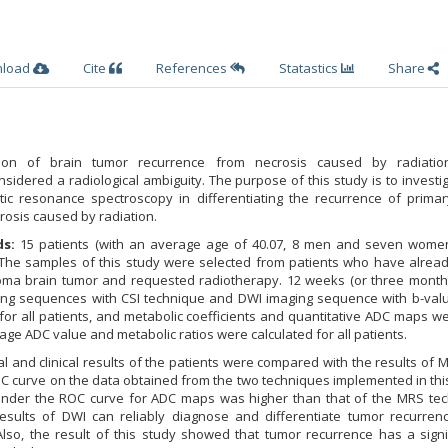
nload
Cite
References
Statastics
Share
tion of brain tumor recurrence from necrosis caused by radiatio
nsidered a radiological ambiguity. The purpose of this study is to investi
ic resonance spectroscopy in differentiating the recurrence of primar
rosis caused by radiation.
s:
15 patients (with an average age of 40.07, 8 men and seven wome
 The samples of this study were selected from patients who have alrea
oma brain tumor and requested radiotherapy. 12 weeks (or three months
ing sequences with CSI technique and DWI imaging sequence with b-val
r all patients, and metabolic coefficients and quantitative ADC maps we
age ADC value and metabolic ratios were calculated for all patients.
l and clinical results of the patients were compared with the results of
C curve on the data obtained from the two techniques implemented in thi
 under the ROC curve for ADC maps was higher than that of the MRS tec
esults of DWI can reliably diagnose and differentiate tumor recurren
Also, the result of this study showed that tumor recurrence has a signi