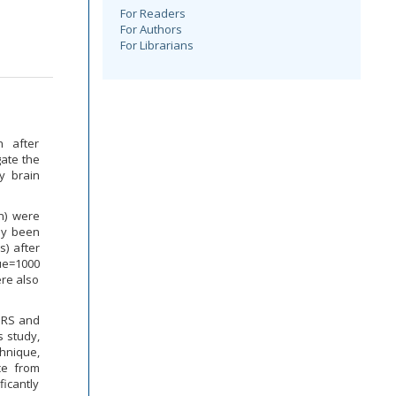
For Readers
For Authors
For Librarians
n after
gate the
y brain
n) were
dy been
) after
ue=1000
re also
 MRS and
s study,
hnique,
ce from
ficantly