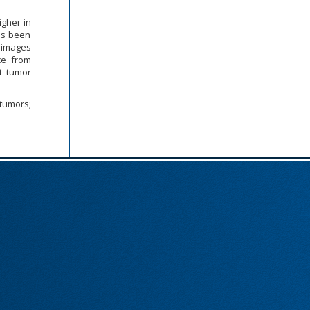
igher in
as been
 images
ce from
ct tumor
tumors;