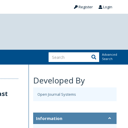
Register
Login
Advanced
Search
Developed By
ast
Open Journal Systems
n
Information