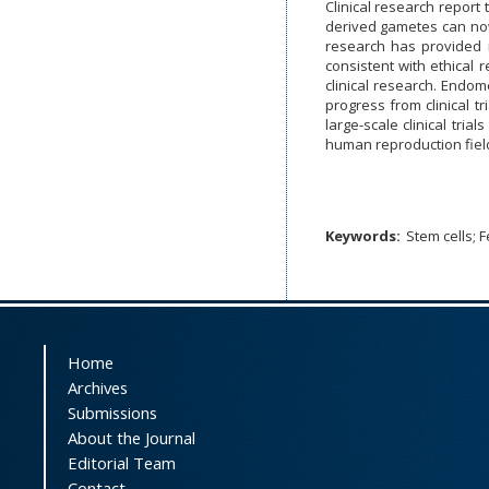
Clinical research report
derived gametes can now 
research has provided n
consistent with ethical 
clinical research. Endom
progress from clinical t
large-scale clinical tri
human reproduction fiel
Keywords:
Stem cells; F
Home
Archives
Submissions
About the Journal
Editorial Team
Contact