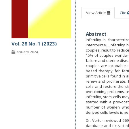
View Article
Cite
Abstract
Infertility is characte
Vol. 28 No. 1 (2023)
intercourse. Infertilit
couples, result to reduce
January 2024
15% of couples worldwid
failure and uterine dise
couples are incapable 
based therapy for ferti
primitive cells found in a
renew and proliferate. T
cells and restore the s
overcoming problems assoc
infertility, stem cells 
started with a provocat
number of women who 
derived cells levels is ne
Dr. Verter reviewed 5695
database and extracted 11