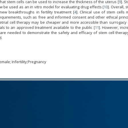
 that stem cells can be used to increase the thickness of the uterus [
9
]. S
be used as an in vitro model for evaluating drug effects [
10
]. Overall, 
ew breakthroughs in fertility treatment [
4
]. Clinical use of stem cells
requirements, such as free and informed consent and other ethical princ
etrial cell therapy may be cheaper and more accessible than surrogacy i
rials to an approved treatment available to the public [
11
]. However, incr
als are needed to demonstrate the safety and efficacy of stem cell therap
d.
emale; Infertility;Pregnancy