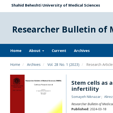
Shahid Beheshti University of Medical Sciences
Researcher Bulletin of 
Home
About
Current
Archives
Home
Archives
Vol. 28 No. 1 (2023)
Research Article
Stem cells as 
infertility
Somayeh Niknazar
Alirez
Researcher Bulletin of Medica
Published:
2024-03-18