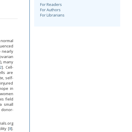
For Readers
For Authors
For Librarians
 normal
fluenced
e nearly
ovarian
T), many
2
]. Cell-
lls are
e, self-
 injured
hope in
r women
his field
 a small
 donor-
ials.org
lity [
8
].