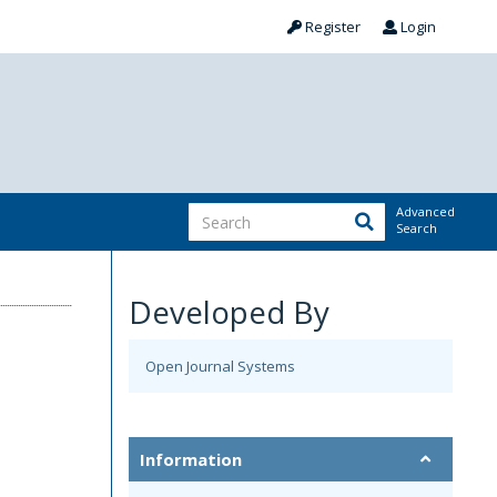
Register
Login
Advanced
Search
Developed By
Open Journal Systems
Information