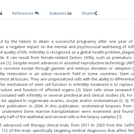
References
Statastics
Share
rized by the failure to attain a successful pregnancy after one year of
y has a negative impact on the mental and psychosocial well-being of in
d quality of life. Infertility is recognized as a global health problem, plagu
e. It can result from female-related factors (30%), such as premature 
ase [
1
]. Despite recent advances in assisted reproductive technology (AR
to conceive except through gamete and embryo donation or adoption [
lity restoration is an active research field in some countries. Stem ce
lmost all tissues. They are unspecialized cells with the ability to differentiat
he mechanism of stem cell function in infertility treatment is to replace
tructure and function of affected organs [
3
]. Stem cells show renewed 
iated with infertility in several preclinical and clinical studies [
4
]. Fo
may be applied to regenerate ovaries, oocyte and/or endometrium [
5
,
6
]. T
ive publication in 2004. In this publication, endometrial biopsies from
underwent bone marrow transplantation were examined and found
arly half of the epithelial and stromal cells in the biopsy samples [
7
].
 advanced cell therapy clinical trials from 2011 to 2020 from the CellTr
2 of this trials specifically targeting medical diagnoses that affect ferti