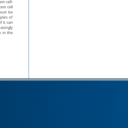
tem cell-
stem cell
 must be
iples of
f it can
easingly
y in the