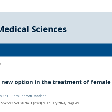
Medical Sciences
s
a new option in the treatment of female
a Zali
Sara Rahmati Roodsari
l Sciences
, Vol. 28 No. 1 (2023), 9 January 2024
,
Page e9