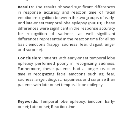
Results:
The results showed significant differences
in response accuracy and reaction time of facial
emotion recognition between the two groups of early-
and late-onset temporal lobe epilepsy (p<0.01). These
differences were significant in the response accuracy
for recognition of sadness, as well significant
differences represented in the reaction time for all six
basic emotions (happy, sadness, fear, disgust, anger
and surprise).
Conclusion:
Patients with early-onset temporal lobe
epilepsy performed poorly in recognizing sadness.
Furthermore, these patients had a longer reaction
time in recognizing facial emotions such as; fear,
sadness, anger, disgust, happiness and surprise than
patients with late-onset temporal lobe epilepsy.
Keywords:
Temporal lobe epilepsy; Emotion, Early-
onset; Late-onset; Reaction time