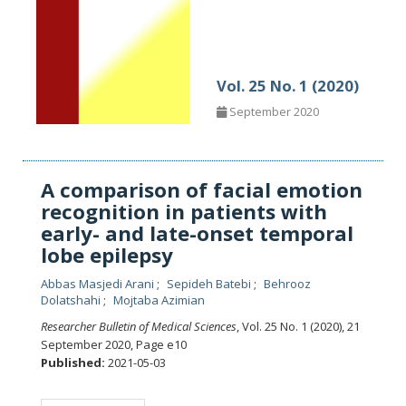
Vol. 25 No. 1 (2020)
September 2020
A comparison of facial emotion
recognition in patients with
early- and late-onset temporal
lobe epilepsy
Abbas Masjedi Arani
Sepideh Batebi
Behrooz
Dolatshahi
Mojtaba Azimian
Researcher Bulletin of Medical Sciences
, Vol. 25 No. 1 (2020), 21
September 2020
,
Page e10
Published:
2021-05-03