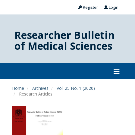
Register
Login
Researcher Bulletin
of Medical Sciences
Home
Archives
Vol. 25 No. 1 (2020)
Research Articles