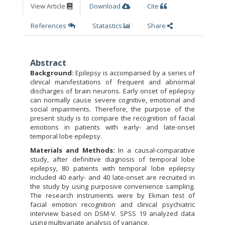
View Article
Download
Cite
References
Statastics
Share
Abstract
Background:
Epilepsy is accompanied by a series of
clinical manifestations of frequent and abnormal
discharges of brain neurons. Early onset of epilepsy
can normally cause severe cognitive, emotional and
social impairments. Therefore, the purpose of the
present study is to compare the recognition of facial
emotions in patients with early- and late-onset
temporal lobe epilepsy.
Materials and Methods:
In a causal-comparative
study, after definitive diagnosis of temporal lobe
epilepsy, 80 patients with temporal lobe epilepsy
included 40 early- and 40 late-onset are recruited in
the study by using purposive convenience sampling.
The research instruments were by Ekman test of
facial emotion recognition and clinical psychiatric
interview based on DSM-V. SPSS 19 analyzed data
using multivariate analysis of variance.