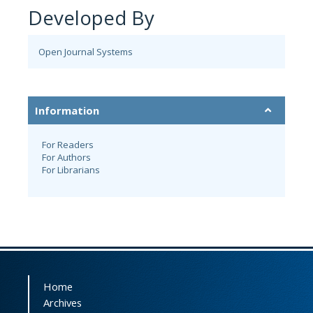
Developed By
Open Journal Systems
Information
For Readers
For Authors
For Librarians
Home
Archives