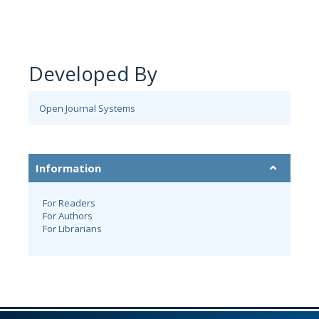
Developed By
Open Journal Systems
Information
For Readers
For Authors
For Librarians