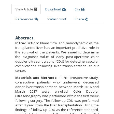
View Article
Download
Cite
References
Statastics
Share
Abstract
Introduction:
Blood flow and hemodynamic of the
transplanted liver has an important predictive role in
the survival of the patients. We aimed to determine
the diagnostic value of early post-operative color
doppler ultrasonography (CDU) for detecting vascular
complications following liver transplantation at our
center.
Materials and Methods:
In this prospective study,
consecutive patients who underwent deceased
donor liver transplantation between March 2016 and
March 2017 were enrolled. Color Doppler
ultrasonography was performed within the first week
following surgery. The follow-up CDU was performed
after 1 year from the liver transplantation. Using the
ﬁndings of follow up CDU as the reference standard,