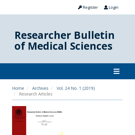
Register
Login
Researcher Bulletin
of Medical Sciences
Home
Archives
Vol. 24 No. 1 (2019)
Research Articles