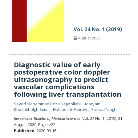
Vol. 24 No. 1 (2019)
August 2020
Diagnostic value of early
postoperative color doppler
ultrasonography to predict
vascular complications
following liver transplantation
Seyed Mohammad Reza Nejatollahi
Maryam
Khoshkholgh Sima
Habibollah Peirovi
Farhad Niaghi
Researcher Bulletin of Medical Sciences
, Vol. 24 No. 1 (2019), 31
August 2020
,
Page e22
Published:
2020-09-16