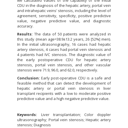
we calculated values of the capability of the initial
CDU in the diagnosis of the hepatic artery, portal vein
and intrahepatic veins' stenosis, including the level of
agreement, sensitivity, speciﬁcity, positive predictive
value, negative predictive value, and diagnostic
accuracy.
Results:
The data of 50 patients were analyzed in
this study (mean age=38.9±13.2 years, 26 [52%] men).
In the initial ultrasonography, 16 cases had hepatic
artery stenosis, 4 cases had portal vein stenosis and
4 patients had IVC stenosis. The diagnostic value of
the early postoperative CDU for hepatic artery
stenosis, portal vein stenosis, and other vascular
stenosis were 71.9, 96.0, and 62.0, respectively.
Conclusion:
Early post-operative CDU is a safe and
feasible method that can detect the development of
hepatic artery or portal vein stenosis in liver
transplant recipients with a low to moderate positive
predictive value and a high negative predictive value.
Keywords:
Liver transplantation; Color doppler
ultrasonography; Portal vein stenosis; Hepatic artery
stenosis; Diagnosis