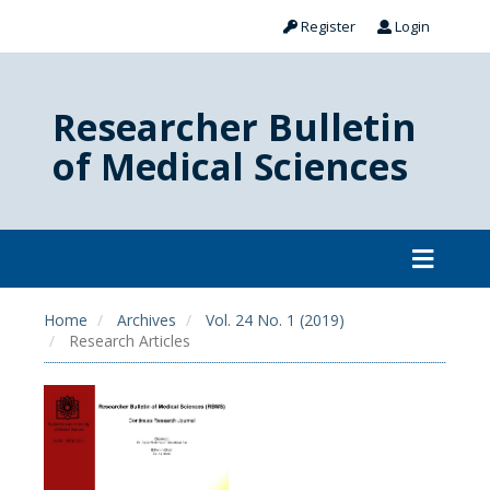
Register
Login
Researcher Bulletin
of Medical Sciences
Home
Archives
Vol. 24 No. 1 (2019)
Research Articles