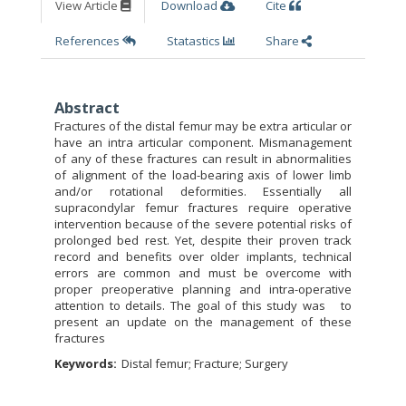
View Article
Download
Cite
References
Statastics
Share
Abstract
Fractures of the distal femur may be extra articular or
have an intra articular component. Mismanagement
of any of these fractures can result in abnormalities
of alignment of the load-bearing axis of lower limb
and/or rotational deformities. Essentially all
supracondylar femur fractures require operative
intervention because of the severe potential risks of
prolonged bed rest. Yet, despite their proven track
record and benefits over older implants, technical
errors are common and must be overcome with
proper preoperative planning and intra-operative
attention to details. The goal of this study was to
present an update on the management of these
fractures
Keywords:
Distal femur; Fracture; Surgery