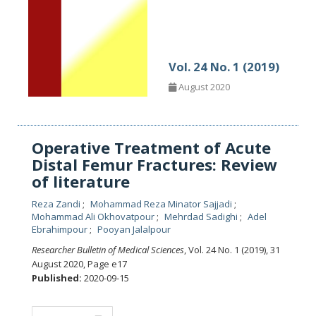
Vol. 24 No. 1 (2019)
August 2020
Operative Treatment of Acute
Distal Femur Fractures: Review
of literature
Reza Zandi
Mohammad Reza Minator Sajjadi
Mohammad Ali Okhovatpour
Mehrdad Sadighi
Adel
Ebrahimpour
Pooyan Jalalpour
Researcher Bulletin of Medical Sciences
, Vol. 24 No. 1 (2019), 31
August 2020
,
Page e17
Published:
2020-09-15