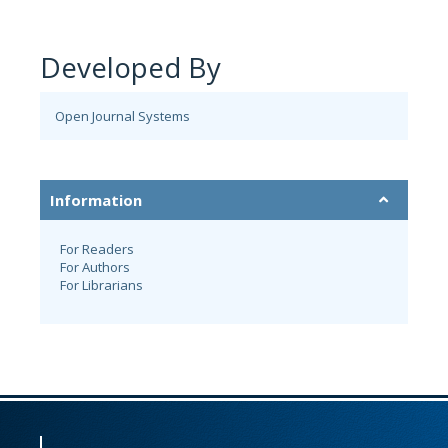
Developed By
Open Journal Systems
Information
For Readers
For Authors
For Librarians