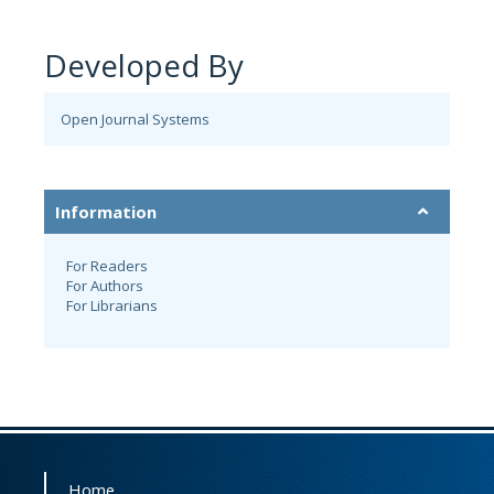
Developed By
Open Journal Systems
Information
For Readers
For Authors
For Librarians
Home