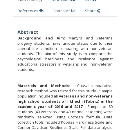
References
Statastics
Share
Abstract
Background and Aim:
Martyrs and veterans
progeny students have unique status due to their
special life condition comparing with non-veteran
students. The aim of this study is to compare the
psychological hardiness and resilience against
educational stressors in veterans and non-veteran
students.
Materials and Methods:
Causal-comparative
research method was utilized for this study.
Sample
population included all
veterans and non-veterans
high school students of Ilkhechi (Tabriz) in the
academic year of 2016 and 2017.
Sample of 80
students (40 veterans and 40 normal students) were
randomly selected using Cochran formula. Data
collection tools included Kobasa Hardiness Scale and
Connor-Davidson Resilience Scale. For data analysis,