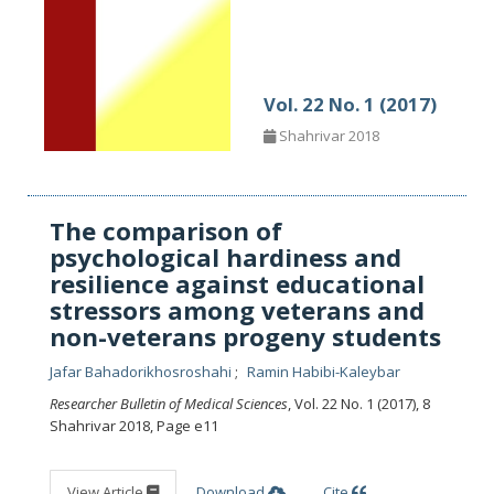
Vol. 22 No. 1 (2017)
Shahrivar 2018
The comparison of
psychological hardiness and
resilience against educational
stressors among veterans and
non-veterans progeny students
Jafar Bahadorikhosroshahi
Ramin Habibi-Kaleybar
Researcher Bulletin of Medical Sciences
, Vol. 22 No. 1 (2017), 8
Shahrivar 2018
,
Page e11
View Article
Download
Cite