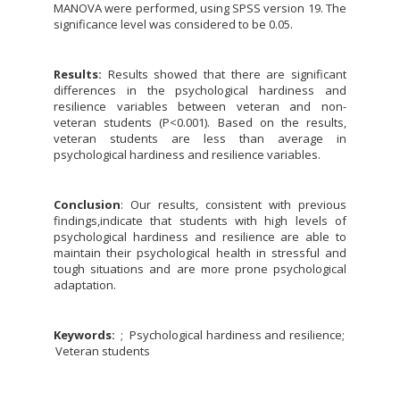
MANOVA were performed, using SPSS version 19. The
significance level was considered to be 0.05.
Results:
Results showed that there are significant
differences in the psychological hardiness and
resilience variables between veteran and non-
veteran students (P<0.001). Based on the results,
veteran students are less than average in
psychological hardiness and resilience variables.
Conclusion
: Our results, consistent with previous
findings,indicate that students with high levels of
psychological hardiness and resilience are able to
maintain their psychological health in stressful and
tough situations and are more prone psychological
adaptation.
Keywords:
Psychological hardiness and resilience
Veteran students