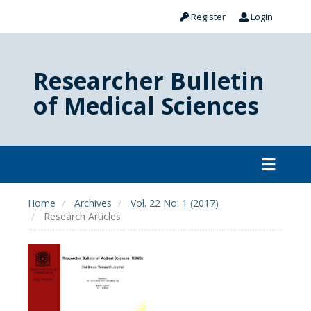
Register
Login
Researcher Bulletin
of Medical Sciences
Home
Archives
Vol. 22 No. 1 (2017)
Research Articles