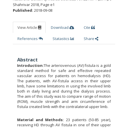
Shahrivar 2018
,
Page e1
Published:
2018-09-08
View Article
Download
Cite
References
Statastics
Share
Abstract
Introduction:
The arteriovenous (AV) fistula is a gold
standard method for safe and effective repeated
vascular access for patients on hemodialysis (HD).
The patients, with AV-fistula access in their upper
limb, have some limitations in using the involved limb
both in daily living and during the dialysis process.
The aim of this study was to compare range of motion
(ROM), muscle strength and arm circumference of
fistula created limb with the contralateral upper limb.
Material and Methods:
23 patients (50-85 year),
receiving HD through AV fistula in one of their upper