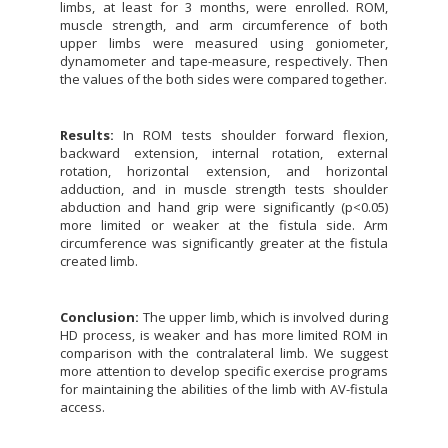
limbs, at least for 3 months, were enrolled. ROM,
muscle strength, and arm circumference of both
upper limbs were measured using goniometer,
dynamometer and tape-measure, respectively. Then
the values of the both sides were compared together.
Results:
In ROM tests shoulder forward flexion,
backward extension, internal rotation, external
rotation, horizontal extension, and horizontal
adduction, and in muscle strength tests shoulder
abduction and hand grip were significantly (p<0.05)
more limited or weaker at the fistula side. Arm
circumference was significantly greater at the fistula
created limb.
Conclusion:
The upper limb, which is involved during
HD process, is weaker and has more limited ROM in
comparison with the contralateral limb. We suggest
more attention to develop specific exercise programs
for maintaining the abilities of the limb with AV-fistula
access.