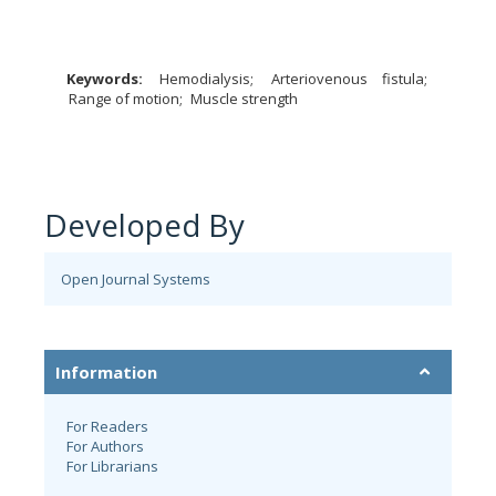
Keywords:
Hemodialysis
Arteriovenous fistula
Range of motion
Muscle strength
Developed By
Open Journal Systems
Information
For Readers
For Authors
For Librarians