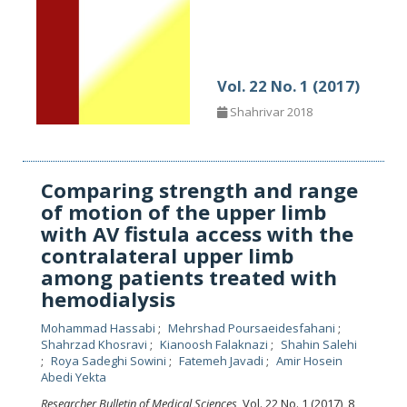
Vol. 22 No. 1 (2017)
Shahrivar 2018
Comparing strength and range
of motion of the upper limb
with AV fistula access with the
contralateral upper limb
among patients treated with
hemodialysis
Mohammad Hassabi
Mehrshad Poursaeidesfahani
Shahrzad Khosravi
Kianoosh Falaknazi
Shahin Salehi
Roya Sadeghi Sowini
Fatemeh Javadi
Amir Hosein
Abedi Yekta
Researcher Bulletin of Medical Sciences
, Vol. 22 No. 1 (2017), 8