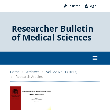
Register
Login
Researcher Bulletin
of Medical Sciences
Home
Archives
Vol. 22 No. 1 (2017)
Research Articles