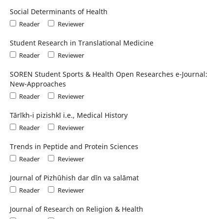
Social Determinants of Health
Reader
Reviewer
Student Research in Translational Medicine
Reader
Reviewer
SOREN Student Sports & Health Open Researches e-Journal:
New-Approaches
Reader
Reviewer
Tārīkh-i pizishkī i.e., Medical History
Reader
Reviewer
Trends in Peptide and Protein Sciences
Reader
Reviewer
Journal of Pizhūhish dar dīn va salāmat
Reader
Reviewer
Journal of Research on Religion & Health