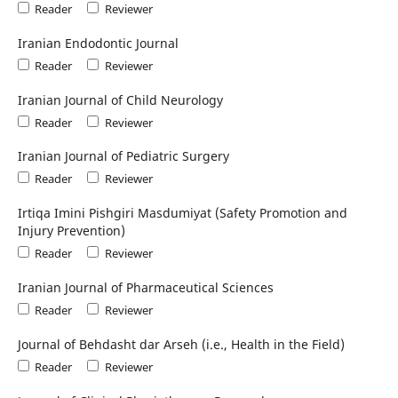
Reader
Reviewer
Iranian Endodontic Journal
Reader
Reviewer
Iranian Journal of Child Neurology
Reader
Reviewer
Iranian Journal of Pediatric Surgery
Reader
Reviewer
Irtiqa Imini Pishgiri Masdumiyat (Safety Promotion and
Injury Prevention)
Reader
Reviewer
Iranian Journal of Pharmaceutical Sciences
Reader
Reviewer
Journal of Behdasht dar Arseh (i.e., Health in the Field)
Reader
Reviewer