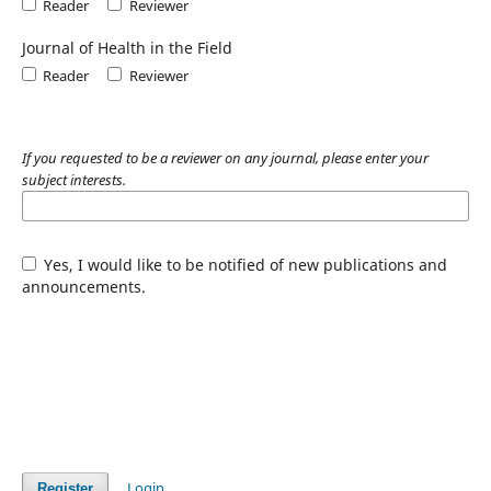
Reader
Reviewer
Journal of Health in the Field
Reader
Reviewer
If you requested to be a reviewer on any journal, please enter your
subject interests.
Yes, I would like to be notified of new publications and
announcements.
Login
Register