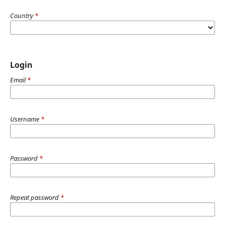
Country
*
Login
Email
*
Username
*
Password
*
Repeat password
*