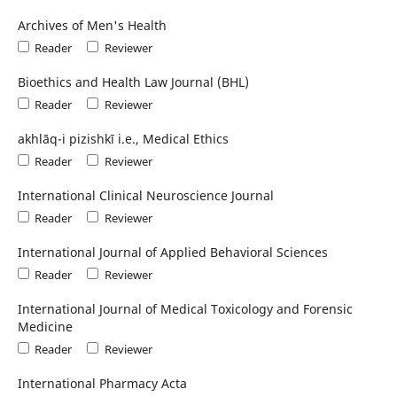
Archives of Men's Health
Reader
Reviewer
Bioethics and Health Law Journal (BHL)
Reader
Reviewer
akhlāq-i pizishkī i.e., Medical Ethics
Reader
Reviewer
International Clinical Neuroscience Journal
Reader
Reviewer
International Journal of Applied Behavioral Sciences
Reader
Reviewer
International Journal of Medical Toxicology and Forensic
Medicine
Reader
Reviewer
International Pharmacy Acta