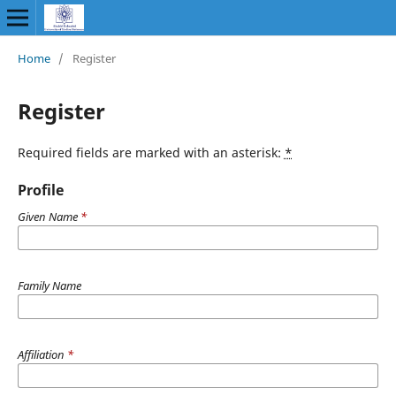
Home
/
Register
Register
Required fields are marked with an asterisk:
*
Profile
Given Name
*
Family Name
Affiliation
*