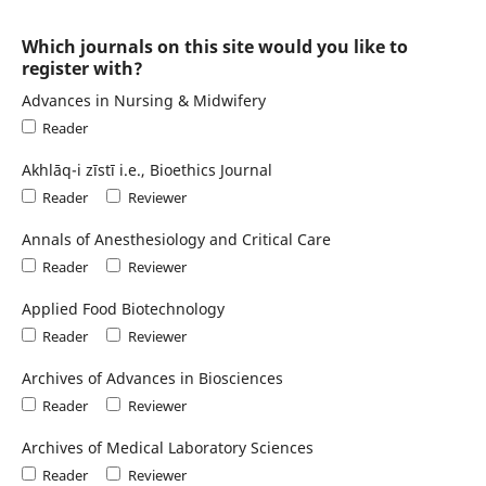
Which journals on this site would you like to
register with?
Advances in Nursing & Midwifery
Reader
Akhlāq-i zīstī i.e., Bioethics Journal
Reader
Reviewer
Annals of Anesthesiology and Critical Care
Reader
Reviewer
Applied Food Biotechnology
Reader
Reviewer
Archives of Advances in Biosciences
Reader
Reviewer
Archives of Medical Laboratory Sciences
Reader
Reviewer