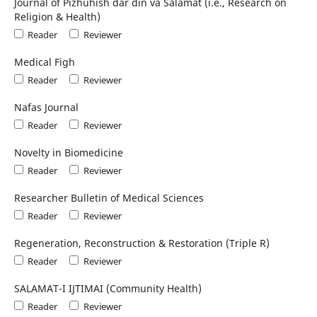
Journal of Pizhūhish dar dīn va Salāmat (i.e., Research on
Religion & Health)
Reader
Reviewer
Medical Figh
Reader
Reviewer
Nafas Journal
Reader
Reviewer
Novelty in Biomedicine
Reader
Reviewer
Researcher Bulletin of Medical Sciences
Reader
Reviewer
Regeneration, Reconstruction & Restoration (Triple R)
Reader
Reviewer
SALAMAT-I IJTIMAI (Community Health)
Reader
Reviewer