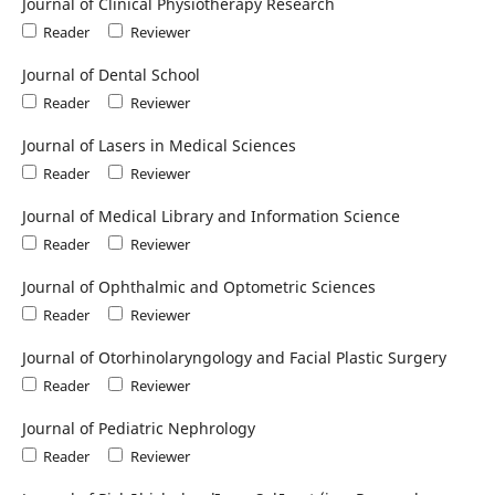
Journal of Clinical Physiotherapy Research
Reader
Reviewer
Journal of Dental School
Reader
Reviewer
Journal of Lasers in Medical Sciences
Reader
Reviewer
Journal of Medical Library and Information Science
Reader
Reviewer
Journal of Ophthalmic and Optometric Sciences
Reader
Reviewer
Journal of Otorhinolaryngology and Facial Plastic Surgery
Reader
Reviewer
Journal of Pediatric Nephrology
Reader
Reviewer