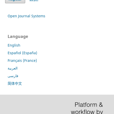
Open Journal Systems
Language
English
Español (España)
Français (France)
العربية
فارسی
简体中文