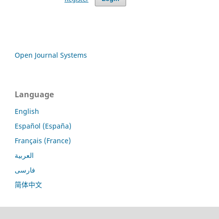
Open Journal Systems
Language
English
Español (España)
Français (France)
العربية
فارسی
简体中文