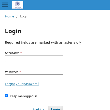
Home
/
Login
Login
Required fields are marked with an asterisk:
*
Username
*
Password
*
Forgot your password?
Keep me logged in
Register
Login