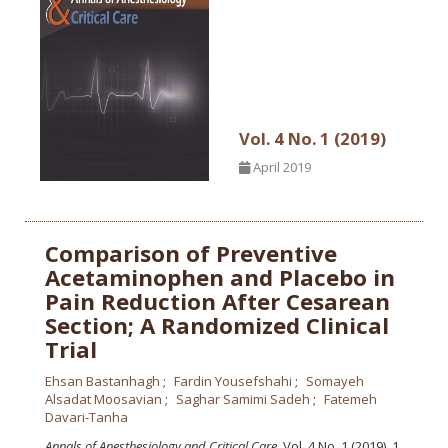
Vol. 4 No. 1 (2019)
April 2019
Comparison of Preventive
Acetaminophen and Placebo in
Pain Reduction After Cesarean
Section; A Randomized Clinical
Trial
Ehsan Bastanhagh
Fardin Yousefshahi
Somayeh
Alsadat Moosavian
Saghar Samimi Sadeh
Fatemeh
Davari-Tanha
Annals of Anesthesiology and Critical Care
, Vol. 4 No. 1 (2019), 1