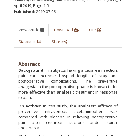
April 2019
,
Page 1-5
Published:
2019-07-06
View Article
Download
Cite
Statastics
Share
Abstract
Background:
In subjects having a cesarean section,
pain can increase hospital length of stay and
postoperative complications. The preventive
analgesia in the postoperative phase is known to be
more effective than analgesic treatment in response
to pain.
Objectives:
In this study, the analgesic efficacy of
preventive intravenous acetaminophen was
compared with placebo in relieving postoperative
pain after cesarean sections under spinal
anesthesia.