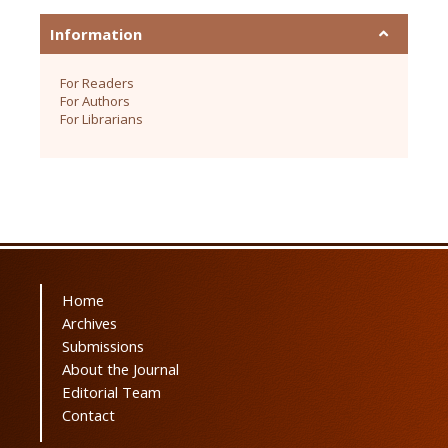
Information
For Readers
For Authors
For Librarians
Home
Archives
Submissions
About the Journal
Editorial Team
Contact