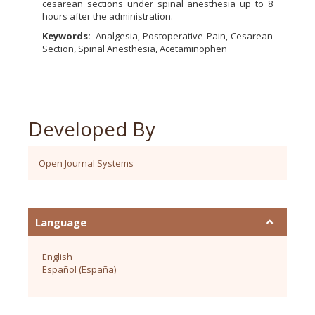
cesarean sections under spinal anesthesia up to 8
hours after the administration.
Keywords:
Analgesia, Postoperative Pain, Cesarean
Section, Spinal Anesthesia, Acetaminophen
Developed By
Open Journal Systems
Language
English
Español (España)