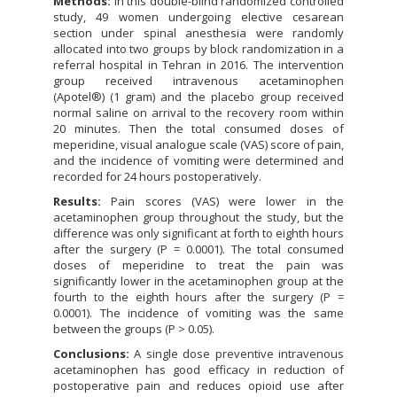
Methods:
In this double-blind randomized controlled
study, 49 women undergoing elective cesarean
section under spinal anesthesia were randomly
allocated into two groups by block randomization in a
referral hospital in Tehran in 2016. The intervention
group received intravenous acetaminophen
(Apotel®) (1 gram) and the placebo group received
normal saline on arrival to the recovery room within
20 minutes. Then the total consumed doses of
meperidine, visual analogue scale (VAS) score of pain,
and the incidence of vomiting were determined and
recorded for 24 hours postoperatively.
Results:
Pain scores (VAS) were lower in the
acetaminophen group throughout the study, but the
difference was only significant at forth to eighth hours
after the surgery (P = 0.0001). The total consumed
doses of meperidine to treat the pain was
significantly lower in the acetaminophen group at the
fourth to the eighth hours after the surgery (P =
0.0001). The incidence of vomiting was the same
between the groups (P > 0.05).
Conclusions:
A single dose preventive intravenous
acetaminophen has good efficacy in reduction of
postoperative pain and reduces opioid use after