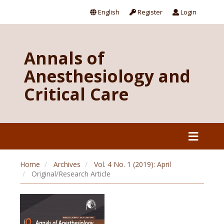
English
Register
Login
Annals of
Anesthesiology and
Critical Care
Home
Archives
Vol. 4 No. 1 (2019): April
Original/Research Article