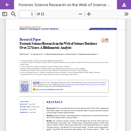
Forensic Science Research on the Web of Science Database Over 22 Years: A Bibliometric Analysis