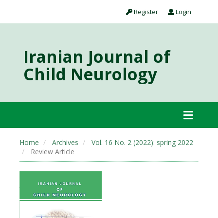
Register
Login
Iranian Journal of
Child Neurology
Home
Archives
Vol. 16 No. 2 (2022): spring 2022
Review Article