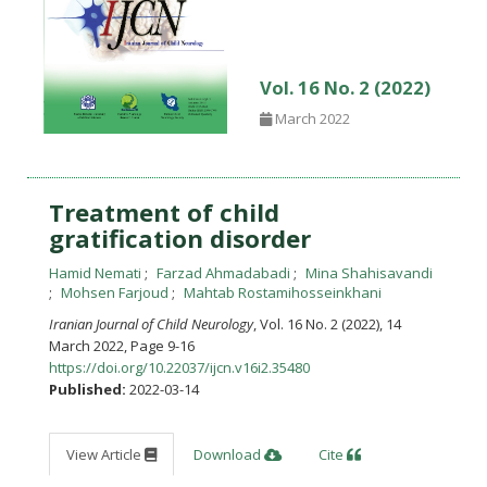
Vol. 16 No. 2 (2022)
March 2022
Treatment of child
gratification disorder
Hamid Nemati
Farzad Ahmadabadi
Mina Shahisavandi
Mohsen Farjoud
Mahtab Rostamihosseinkhani
Iranian Journal of Child Neurology
, Vol. 16 No. 2 (2022), 14
March 2022
,
Page 9-16
https://doi.org/10.22037/ijcn.v16i2.35480
Published:
2022-03-14
View Article
Download
Cite