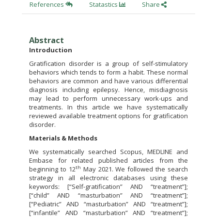
References
Statastics
Share
Abstract
Introduction
Gratification disorder is a group of self-stimulatory
behaviors which tends to form a habit. These normal
behaviors are common and have various differential
diagnosis including epilepsy. Hence, misdiagnosis
may lead to perform unnecessary work-ups and
treatments. In this article we have systematically
reviewed available treatment options for gratification
disorder.
Materials & Methods
We systematically searched Scopus, MEDLINE and
Embase for related published articles from the
th
beginning to 12
May 2021. We followed the search
strategy in all electronic databases using these
keywords: [“Self-gratification” AND “treatment”];
[“child” AND “masturbation” AND “treatment”];
[“Pediatric” AND “masturbation” AND “treatment”];
[“infantile” AND “masturbation” AND “treatment”];