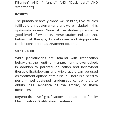
[“Benign” AND “Infantile” AND “Dyskinesia” AND
“treatment”].
Results
The primary search yielded 241 studies; Five studies
fulfilled the inclusion criteria and were included in this
systematic review. None of the studies provided a
good level of evidence. These studies indicate that
behavioral therapy, Escitalopram and Aripiprazole
can be considered as treatment options.
Conclusion
While pediatricians are familiar with gratification
behaviors, their optimal management is overlooked.
In addition to parental education and behavioral
therapy, Escitalopram and Aripiprazole can be used
as treatment options of this issue. There is a need to
perform well-designed randomized control trials to
obtain ideal evidence of the efficacy of these
measures.
Keywords:
Self-gratification; Pediatric; Infantile;
Masturbation; Gratification Treatment