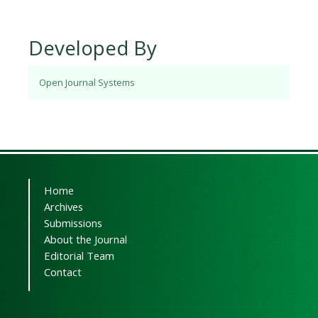
Developed By
Open Journal Systems
Home
Archives
Submissions
About the Journal
Editorial Team
Contact