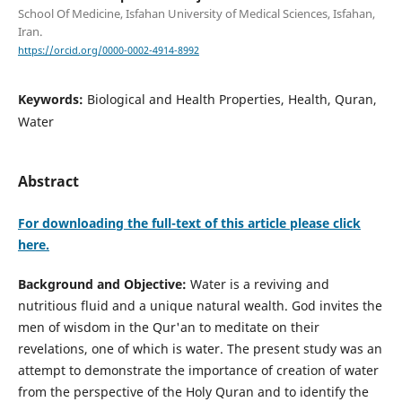
School Of Medicine, Isfahan University of Medical Sciences, Isfahan,
Iran.
https://orcid.org/0000-0002-4914-8992
Keywords:
Biological and Health Properties, Health, Quran,
Water
Abstract
For downloading the full-text of this article please click
here.
Background and Objective:
Water is a reviving and
nutritious fluid and a unique natural wealth. God invites the
men of wisdom in the Qur'an to meditate on their
revelations, one of which is water. The present study was an
attempt to demonstrate the importance of creation of water
from the perspective of the Holy Quran and to identify the