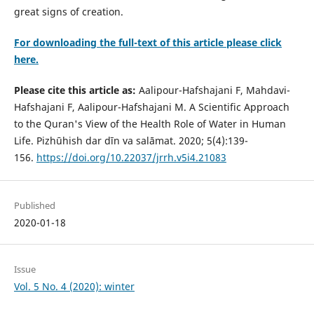
great signs of creation.
For downloading the full-text of this article please click
here.
Please cite this article as:
Aalipour-Hafshajani F, Mahdavi-
Hafshajani F, Aalipour-Hafshajani M. A Scientific Approach
to the Quran's View of the Health Role of Water in Human
Life. Pizhūhish dar dīn va salāmat. 2020; 5(4):139-
156.
https://doi.org/10.22037/jrrh.v5i4.21083
Published
2020-01-18
Issue
Vol. 5 No. 4 (2020): winter