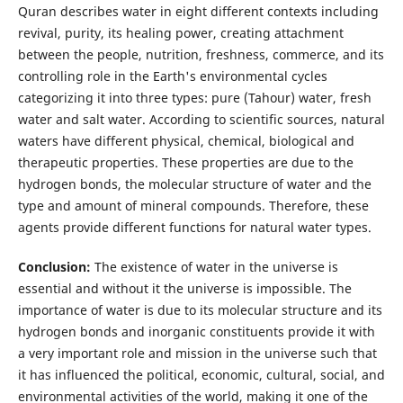
Quran describes water in eight different contexts including
revival, purity, its healing power, creating attachment
between the people, nutrition, freshness, commerce, and its
controlling role in the Earth's environmental cycles
categorizing it into three types: pure (Tahour) water, fresh
water and salt water. According to scientific sources, natural
waters have different physical, chemical, biological and
therapeutic properties. These properties are due to the
hydrogen bonds, the molecular structure of water and the
type and amount of mineral compounds. Therefore, these
agents provide different functions for natural water types.
Conclusion:
The existence of water in the universe is
essential and without it the universe is impossible. The
importance of water is due to its molecular structure and its
hydrogen bonds and inorganic constituents provide it with
a very important role and mission in the universe such that
it has influenced the political, economic, cultural, social, and
environmental activities of the world, making it one of the