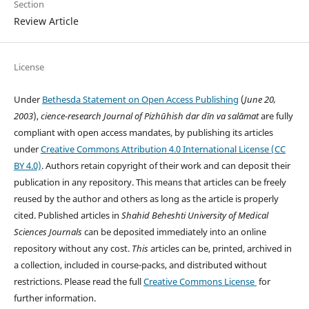
Section
Review Article
License
Under
Bethesda Statement on Open Access Publishing
(
June 20,
2003
),
cience-research
Journal of Pizhūhish dar dīn va salāmat
are fully
compliant with open access mandates, by publishing its articles
under
Creative Commons Attribution 4.0 International License (CC
BY 4.0)
. Authors retain copyright of their work and can deposit their
publication in any repository. This means that articles can be freely
reused by the author and others as long as the article is properly
cited. Published articles in
Shahid Beheshti University of Medical
Sciences
Journals
can be deposited immediately into an online
repository without any cost.
This
articles can be, printed, archived in
a collection, included in course-packs, and distributed without
restrictions. Please read the full
Creative Commons License
for
further information.