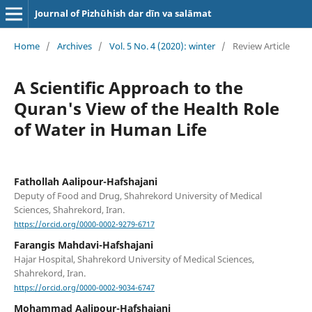
Journal of Pizhūhish dar dīn va salāmat
Home
/
Archives
/
Vol. 5 No. 4 (2020): winter
/
Review Article
A Scientific Approach to the
Quran's View of the Health Role
of Water in Human Life
Fathollah Aalipour-Hafshajani
Deputy of Food and Drug, Shahrekord University of Medical
Sciences, Shahrekord, Iran.
https://orcid.org/0000-0002-9279-6717
Farangis Mahdavi-Hafshajani
Hajar Hospital, Shahrekord University of Medical Sciences,
Shahrekord, Iran.
https://orcid.org/0000-0002-9034-6747
Mohammad Aalipour-Hafshajani