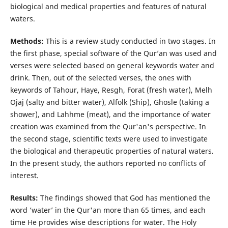
biological and medical properties and features of natural
waters.
Methods:
This is a review study conducted in two stages. In
the first phase, special software of the Qur’an was used and
verses were selected based on general keywords water and
drink. Then, out of the selected verses, the ones with
keywords of Tahour, Haye, Resgh, Forat (fresh water), Melh
Ojaj (salty and bitter water), Alfolk (Ship), Ghosle (taking a
shower), and Lahhme (meat), and the importance of water
creation was examined from the Qur'an's perspective. In
the second stage, scientific texts were used to investigate
the biological and therapeutic properties of natural waters.
In the present study, the authors reported no conflicts of
interest.
Results:
The findings showed that God has mentioned the
word ‘water’ in the Qur'an more than 65 times, and each
time He provides wise descriptions for water. The Holy