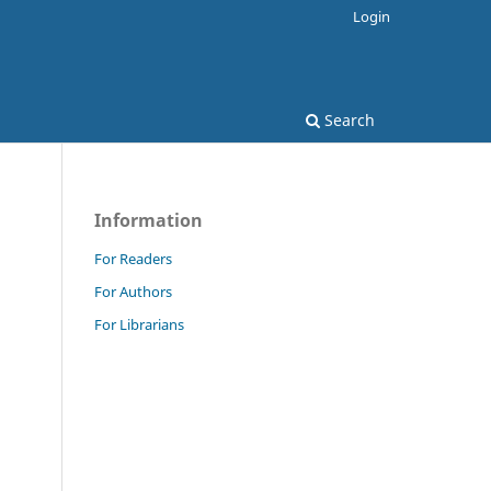
Login
Search
Information
For Readers
For Authors
For Librarians