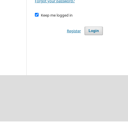
Forgot your password?
Keep me logged in
Register
Login