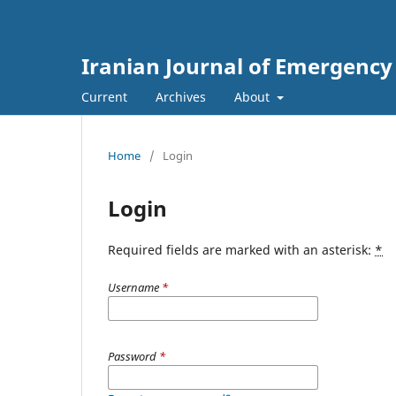
Iranian Journal of Emergency
Current
Archives
About
Home
/
Login
Login
Required fields are marked with an asterisk:
*
Username
*
Password
*