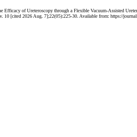
Efficacy of Ureteroscopy through a Flexible Vacuum-Assisted Ureter
. 10 [cited 2026 Aug. 7];22(05):225-30. Available from: https://journal