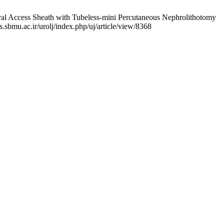
al Access Sheath with Tubeless-mini Percutaneous Nephrolithotomy
s.sbmu.ac.ir/urolj/index.php/uj/article/view/8368