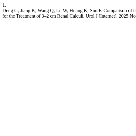
1.
Deng G, Jiang K, Wang Q, Lu W, Huang K, Sun F. Comparison of the 
for the Treatment of 3–2 cm Renal Calculi. Urol J [Internet]. 2025 Nov