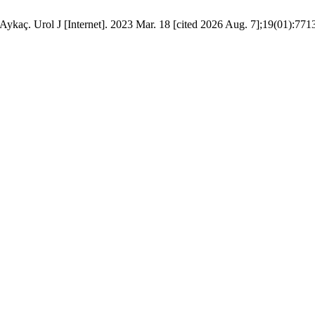
ykaç. Urol J [Internet]. 2023 Mar. 18 [cited 2026 Aug. 7];19(01):7713