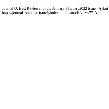
1.
Journal U. Best Reviewer of the January-February2022 issue - Aykut A
https://journals.sbmu.ac.ir/urolj/index.php/uj/article/view/7713