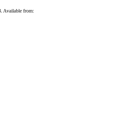
. Available from: