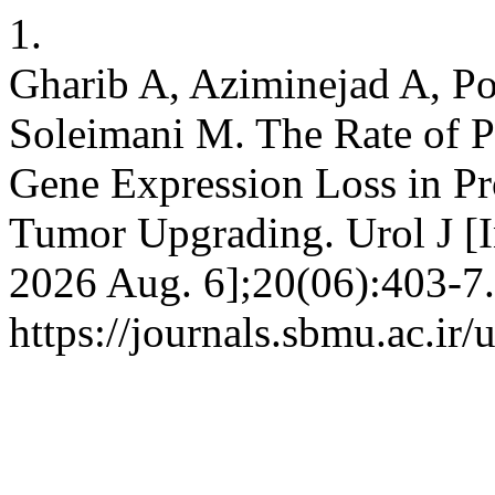
1.
Gharib A, Aziminejad A, P
Soleimani M. The Rate of 
Gene Expression Loss in Pro
Tumor Upgrading. Urol J [In
2026 Aug. 6];20(06):403-7.
https://journals.sbmu.ac.ir/