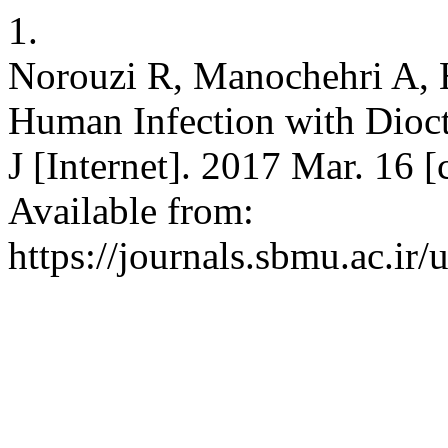
1.
Norouzi R, Manochehri A, 
Human Infection with Dioc
J [Internet]. 2017 Mar. 16 
Available from:
https://journals.sbmu.ac.ir/