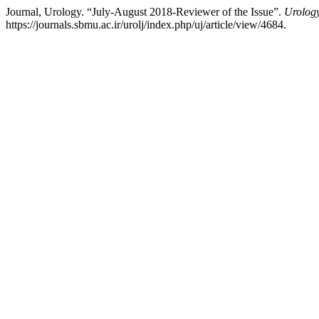
Journal, Urology. “July-August 2018-Reviewer of the Issue”.
Urology
https://journals.sbmu.ac.ir/urolj/index.php/uj/article/view/4684.