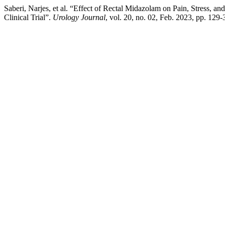
Saberi, Narjes, et al. “Effect of Rectal Midazolam on Pain, Stress,
Clinical Trial”.
Urology Journal
, vol. 20, no. 02, Feb. 2023, pp. 129