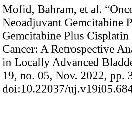
Mofid, Bahram, et al. “Onc
Neoadjuvant Gemcitabine P
Gemcitabine Plus Cisplatin
Cancer: A Retrospective An
in Locally Advanced Bladd
19, no. 05, Nov. 2022, pp. 
doi:10.22037/uj.v19i05.68