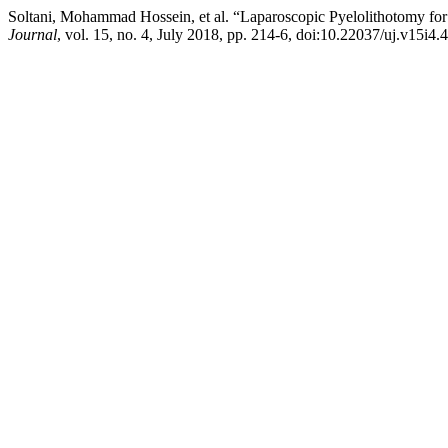
Soltani, Mohammad Hossein, et al. “Laparoscopic Pyelolithotomy f
Journal
, vol. 15, no. 4, July 2018, pp. 214-6, doi:10.22037/uj.v15i4.