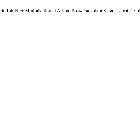
in Inhibitor Minimization at A Late Post-Transplant Stage”,
Urol J
, vo