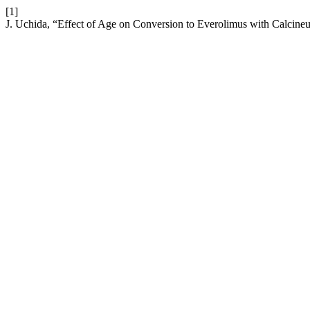
[1]
J. Uchida, “Effect of Age on Conversion to Everolimus with Calcineur