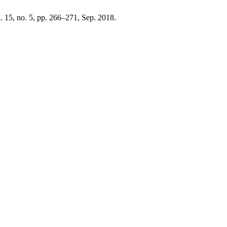
l. 15, no. 5, pp. 266–271, Sep. 2018.