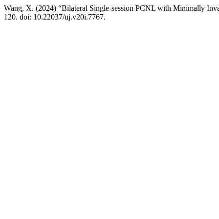
Wang, X. (2024) “Bilateral Single-session PCNL with Minimally Invas
120. doi: 10.22037/uj.v20i.7767.