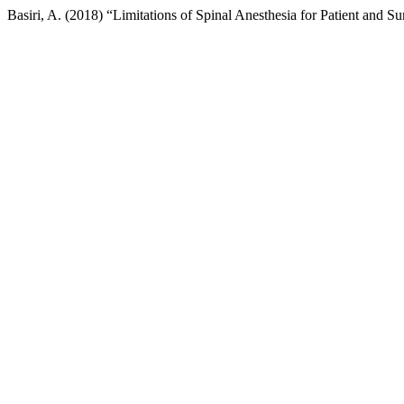
Basiri, A. (2018) “Limitations of Spinal Anesthesia for Patient and