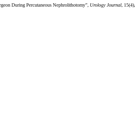
 Surgeon During Percutaneous Nephrolithotomy”,
Urology Journal
, 15(4