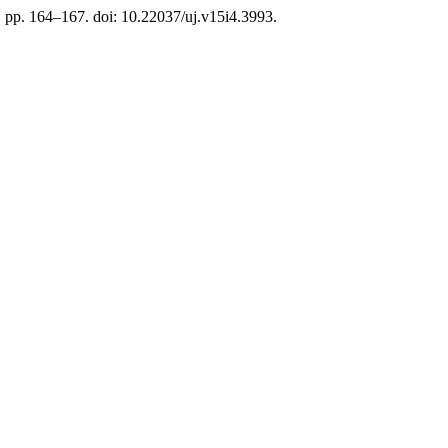
), pp. 164–167. doi: 10.22037/uj.v15i4.3993.