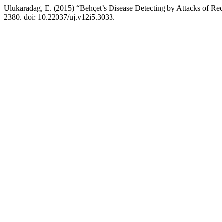
Ulukaradag, E. (2015) “Behçet’s Disease Detecting by Attacks of Re
2380. doi: 10.22037/uj.v12i5.3033.