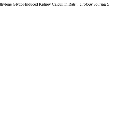
ylene Glycol-Induced Kidney Calculi in Rats”.
Urology Journal
5