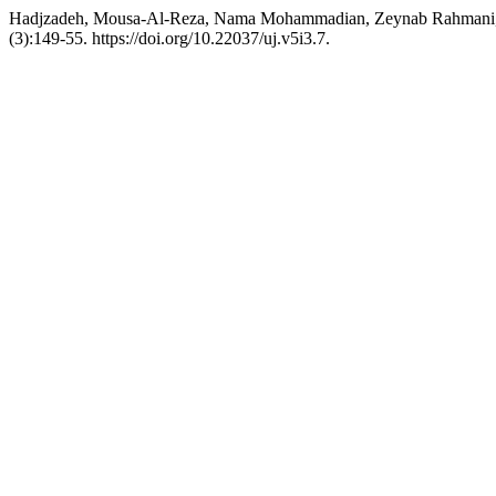
Hadjzadeh, Mousa-Al-Reza, Nama Mohammadian, Zeynab Rahmani, an
(3):149-55. https://doi.org/10.22037/uj.v5i3.7.