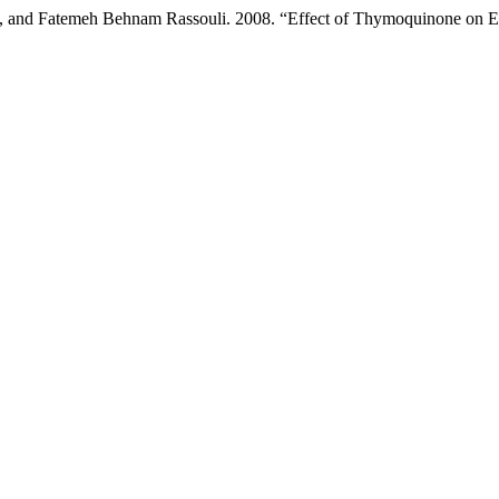
d Fatemeh Behnam Rassouli. 2008. “Effect of Thymoquinone on Eth