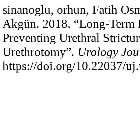
sinanoglu, orhun, Fatih Os
Akgün. 2018. “Long-Term Ef
Preventing Urethral Strictu
Urethrotomy”.
Urology Jou
https://doi.org/10.22037/uj