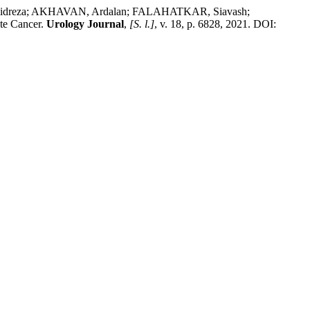
reza; AKHAVAN, Ardalan; FALAHATKAR, Siavash;
te Cancer.
Urology Journal
,
[S. l.]
, v. 18, p. 6828, 2021. DOI: