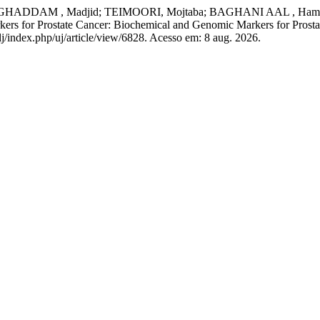
DDAM , Madjid; TEIMOORI, Mojtaba; BAGHANI AAL , Hamid
 for Prostate Cancer: Biochemical and Genomic Markers for Prosta
lj/index.php/uj/article/view/6828. Acesso em: 8 aug. 2026.