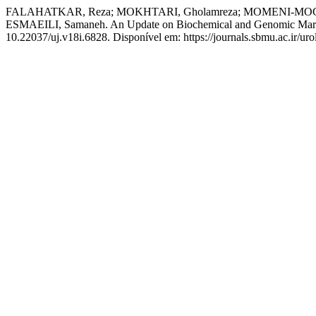
FALAHATKAR, Reza; MOKHTARI, Gholamreza; MOMENI-MOGHA
ESMAEILI, Samaneh. An Update on Biochemical and Genomic Markers
10.22037/uj.v18i.6828. Disponível em: https://journals.sbmu.ac.ir/uro